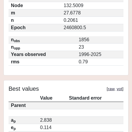
Node
132.5009
m
27.6778
n
0.2061
Epoch
2460800.5
n
1856
obs
n
23
opp
Years observed
1996-2025
rms
0.79
Best values
[
raw
,
vot
]
Value
Standard error
Parent
a
2.838
p
e
0.114
p