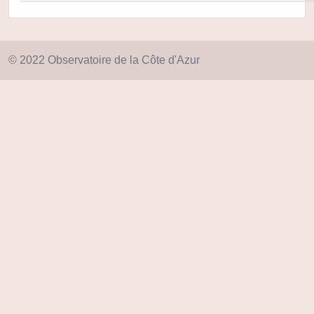
© 2022 Observatoire de la Côte d'Azur