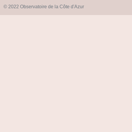
© 2022 Observatoire de la Côte d'Azur