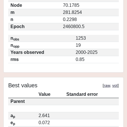
Node
70.1785
m
281.8254
n
0.2298
Epoch
2460800.5
n
1253
obs
n
19
opp
Years observed
2000-2025
rms
0.85
Best values
[
raw
,
vot
]
Value
Standard error
Parent
a
2.641
p
e
0.072
p