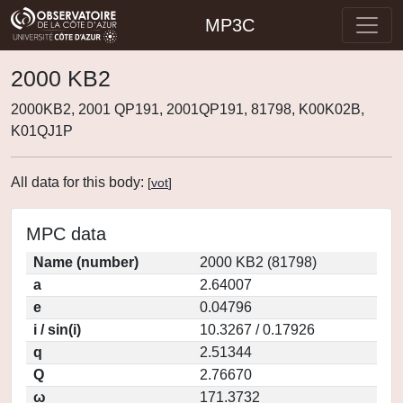
MP3C
2000 KB2
2000KB2, 2001 QP191, 2001QP191, 81798, K00K02B,
K01QJ1P
All data for this body:
[
vot
]
MPC data
Name (number)
2000 KB2 (81798)
a
2.64007
e
0.04796
i / sin(i)
10.3267 / 0.17926
q
2.51344
Q
2.76670
ω
171.3732