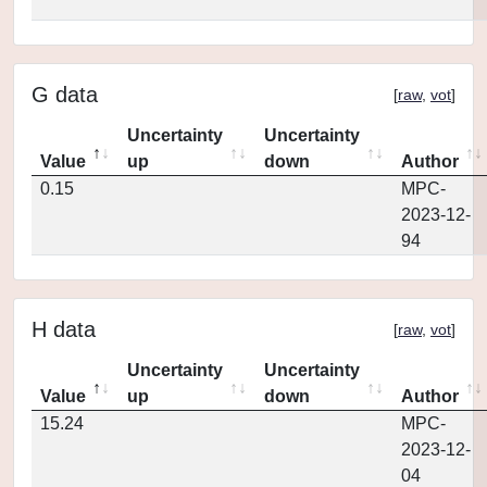
G data
[
raw
,
vot
]
Uncertainty
Uncertainty
Value
up
down
Author
0.15
MPC-
2023-12-
94
H data
[
raw
,
vot
]
Uncertainty
Uncertainty
Value
up
down
Author
15.24
MPC-
2023-12-
04