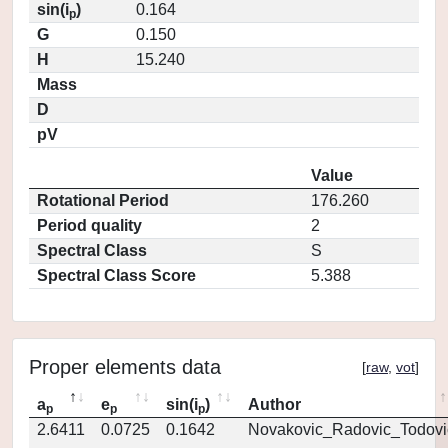
sin(i
)
0.164
p
G
0.150
H
15.240
Mass
D
pV
Value
Rotational Period
176.260
Period quality
2
Spectral Class
S
Spectral Class Score
5.388
Proper elements data
[
raw
,
vot
]
a
e
sin(i
)
Author
p
p
p
2.6411
0.0725
0.1642
Novakovic_Radovic_Todovi