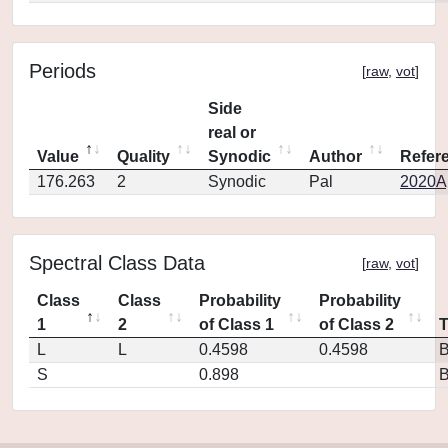
Periods
[
raw
,
vot
]
Side
real or
Value
Quality
Synodic
Author
Refer
176.263
2
Synodic
Pal
2020Ap
Spectral Class Data
[
raw
,
vot
]
Class
Class
Probability
Probability
1
2
of Class 1
of Class 2
L
L
0.4598
0.4598
S
0.898