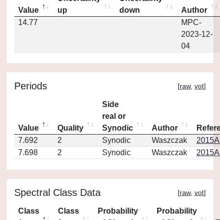
Value
up
down
Author
14.77
MPC-
2023-12-
04
Periods
[
raw
,
vot
]
Side
real or
Value
Quality
Synodic
Author
Refer
7.692
2
Synodic
Waszczak
2015AJ
7.698
2
Synodic
Waszczak
2015AJ
Spectral Class Data
[
raw
,
vot
]
Class
Class
Probability
Probability