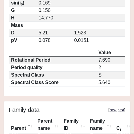
sin(i
)
0.169
p
G
0.150
H
14.770
Mass
D
5.21
1.523
pV
0.078
0.0151
Value
Rotational Period
7.690
Period quality
2
Spectral Class
S
Spectral Class Score
5.640
Family data
[
raw
,
vot
]
Parent
Family
Family
Parent
name
ID
name
C
j