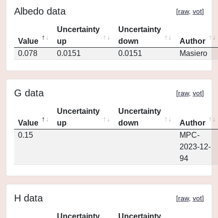
Albedo data
[
raw
,
vot
]
Uncertainty
Uncertainty
Value
up
down
Author
0.078
0.0151
0.0151
Masiero
G data
[
raw
,
vot
]
Uncertainty
Uncertainty
Value
up
down
Author
0.15
MPC-
2023-12-
94
H data
[
raw
,
vot
]
Uncertainty
Uncertainty