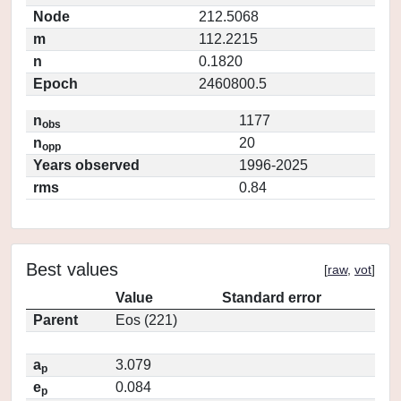
Node
212.5068
m
112.2215
n
0.1820
Epoch
2460800.5
n
1177
obs
n
20
opp
Years observed
1996-2025
rms
0.84
Best values
[
raw
,
vot
]
Value
Standard error
Parent
Eos (221)
a
3.079
p
e
0.084
p