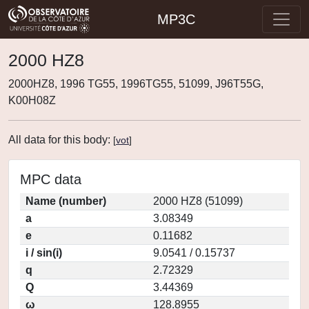
MP3C
2000 HZ8
2000HZ8, 1996 TG55, 1996TG55, 51099, J96T55G,
K00H08Z
All data for this body:
[
vot
]
MPC data
Name (number)
2000 HZ8 (51099)
a
3.08349
e
0.11682
i / sin(i)
9.0541 / 0.15737
q
2.72329
Q
3.44369
ω
128.8955