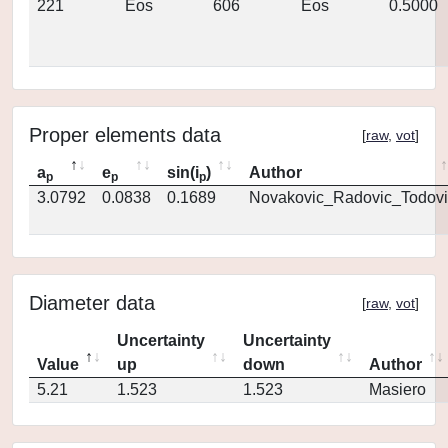
221
Eos
606
Eos
0.5000
Proper elements data
[
raw
,
vot
]
a
e
sin(i
)
Author
p
p
p
3.0792
0.0838
0.1689
Novakovic_Radovic_Todovi
Diameter data
[
raw
,
vot
]
Uncertainty
Uncertainty
Value
up
down
Author
5.21
1.523
1.523
Masiero