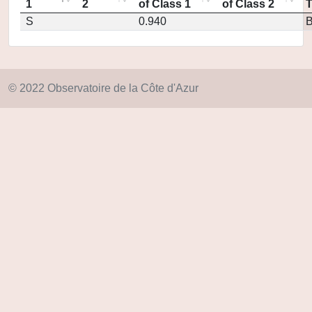
1
2
of Class 1
of Class 2
S
0.940
© 2022 Observatoire de la Côte d'Azur