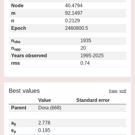
Node
40.4794
m
92.1497
n
0.2129
Epoch
2460800.5
n
1935
obs
n
20
opp
Years observed
1995-2025
rms
0.74
Best values
[
raw
,
vot
]
Value
Standard error
Parent
Dora (668)
a
2.778
p
e
0.195
p