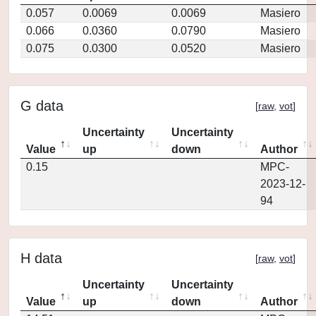
0.057
0.0069
0.0069
Masiero
0.066
0.0360
0.0790
Masiero
0.075
0.0300
0.0520
Masiero
G data
[
raw
,
vot
]
Uncertainty
Uncertainty
Value
up
down
Author
0.15
MPC-
2023-12-
94
H data
[
raw
,
vot
]
Uncertainty
Uncertainty
Value
up
down
Author