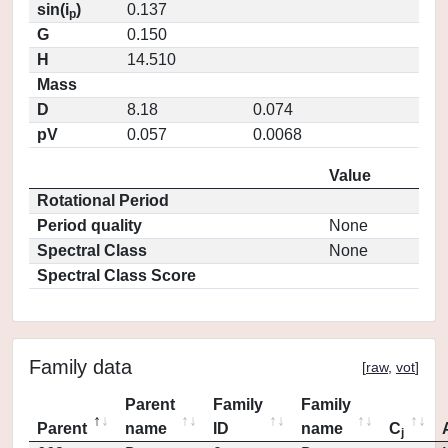
sin(i
)
0.137
p
G
0.150
H
14.510
Mass
D
8.18
0.074
pV
0.057
0.0068
Value
Rotational Period
Period quality
None
Spectral Class
None
Spectral Class Score
Family data
[
raw
,
vot
]
Parent
Family
Family
Parent
name
ID
name
C
j