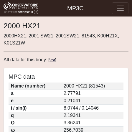
MP3C
2000 HX21
2000HX21, 2001 SW21, 2001SW21, 81543, K00H21X,
K01S21W
All data for this body:
[
vot
]
MPC data
Name (number)
2000 HX21 (81543)
a
2.77791
e
0.21041
i / sin(i)
8.0744 / 0.14046
q
2.19341
Q
3.36241
ω
256.7039