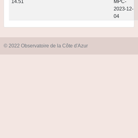
14.51
MPC-
2023-12-
04
© 2022 Observatoire de la Côte d'Azur