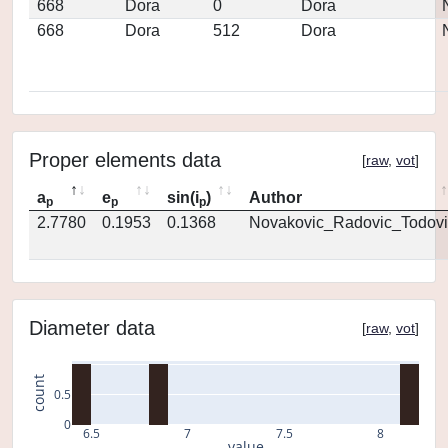
668
Dora
0
Dora
668
Dora
512
Dora
Proper elements data
[
raw
,
vot
]
a
e
sin(i
)
Author
p
p
p
2.7780
0.1953
0.1368
Novakovic_Radovic_Todovi
Diameter data
[
raw
,
vot
]
count
0.5
0
6.5
7
7.5
8
value