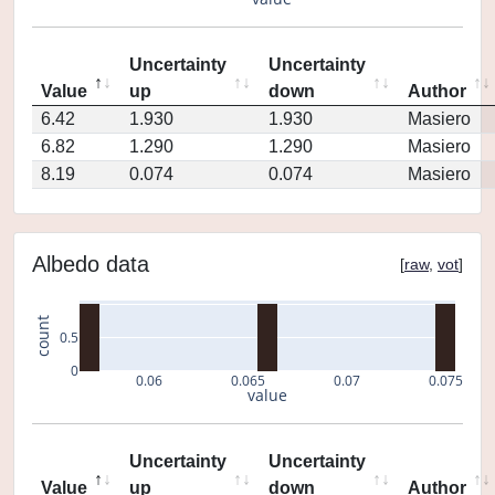
Uncertainty
Uncertainty
Value
up
down
Author
6.42
1.930
1.930
Masiero
6.82
1.290
1.290
Masiero
8.19
0.074
0.074
Masiero
Albedo data
[
raw
,
vot
]
count
0.5
0
0.06
0.065
0.07
0.075
value
Uncertainty
Uncertainty
Value
up
down
Author