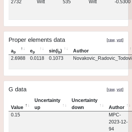
2732
Witt
535
Witt
-0.5300
Proper elements data
[
raw
,
vot
]
a
e
sin(i
)
Author
p
p
p
2.6988
0.0118
0.1073
Novakovic_Radovic_Todovi
G data
[
raw
,
vot
]
Uncertainty
Uncertainty
Value
up
down
Author
0.15
MPC-
2023-12-
94