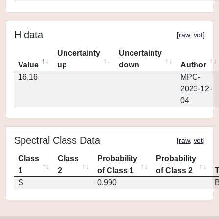
H data
[
raw
,
vot
]
Uncertainty
Uncertainty
Value
up
down
Author
16.16
MPC-
2023-12-
04
Spectral Class Data
[
raw
,
vot
]
Class
Class
Probability
Probability
1
2
of Class 1
of Class 2
S
0.990