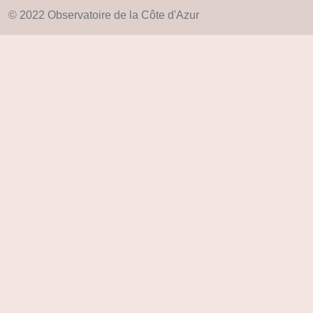
© 2022 Observatoire de la Côte d'Azur