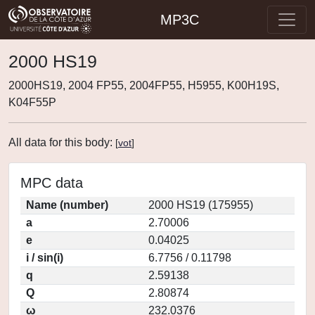
MP3C
2000 HS19
2000HS19, 2004 FP55, 2004FP55, H5955, K00H19S,
K04F55P
All data for this body:
[
vot
]
MPC data
Name (number)
2000 HS19 (175955)
a
2.70006
e
0.04025
i / sin(i)
6.7756 / 0.11798
q
2.59138
Q
2.80874
ω
232.0376