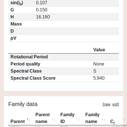
sin(i
)
0.107
p
G
0.150
H
16.160
Mass
D
pV
Value
Rotational Period
Period quality
None
Spectral Class
S
Spectral Class Score
5.940
Family data
[
raw
,
vot
]
Parent
Family
Family
Parent
name
ID
name
C
j