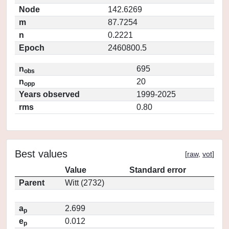
Node
142.6269
m
87.7254
n
0.2221
Epoch
2460800.5
n
695
obs
n
20
opp
Years observed
1999-2025
rms
0.80
Best values
[
raw
,
vot
]
Value
Standard error
Parent
Witt (2732)
a
2.699
p
e
0.012
p