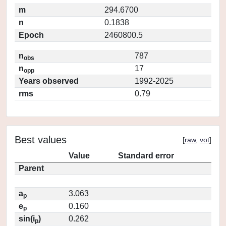
m
294.6700
n
0.1838
Epoch
2460800.5
n
787
obs
n
17
opp
Years observed
1992-2025
rms
0.79
Best values
[
raw
,
vot
]
Value
Standard error
Parent
a
3.063
p
e
0.160
p
sin(i
)
0.262
p