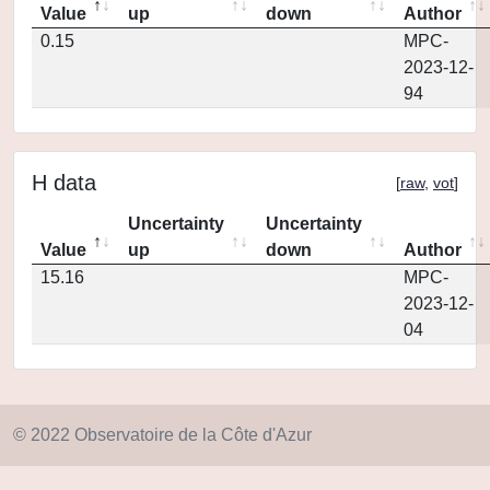
Value
up
down
Author
0.15
MPC-
2023-12-
94
H data
[
raw
,
vot
]
Uncertainty
Uncertainty
Value
up
down
Author
15.16
MPC-
2023-12-
04
© 2022 Observatoire de la Côte d'Azur