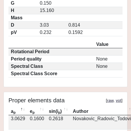
G
0.150
H
15.160
Mass
D
3.03
0.814
pV
0.232
0.1592
Value
Rotational Period
Period quality
None
Spectral Class
None
Spectral Class Score
Proper elements data
[
raw
,
vot
]
a
e
sin(i
)
Author
p
p
p
3.0629
0.1600
0.2618
Novakovic_Radovic_Todovi