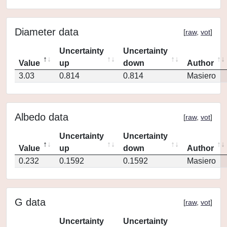
Diameter data
[
raw
,
vot
]
Uncertainty
Uncertainty
Value
up
down
Author
3.03
0.814
0.814
Masiero
Albedo data
[
raw
,
vot
]
Uncertainty
Uncertainty
Value
up
down
Author
0.232
0.1592
0.1592
Masiero
G data
[
raw
,
vot
]
Uncertainty
Uncertainty