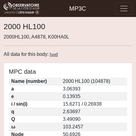
MP3C
2000 HL100
2000HL100, A4878, K00HA0L
All data for this body:
[
vot
]
MPC data
Name (number)
2000 HL100 (104878)
a
3.06393
e
0.13935
i / sin(i)
15.6271 / 0.26938
q
2.63697
Q
3.49090
ω
103.2457
Node
50.6926