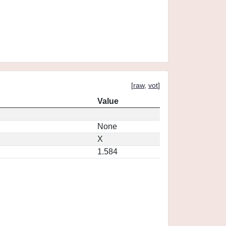
[
raw
,
vot
]
Value
None
X
1.584