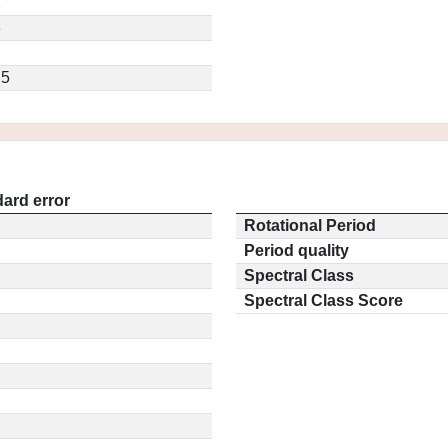
2
3
.5
ard error
Rotational Period
Period quality
Spectral Class
Spectral Class Score