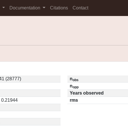
s
Documentation
Citations
Contact
1 (28777)
n
obs
n
opp
Years observed
/ 0.21944
rms
2