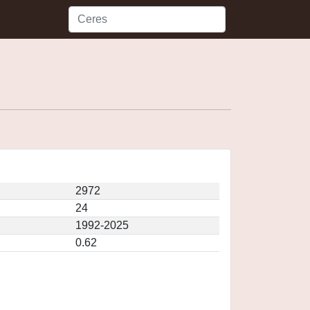
2972
24
1992-2025
0.62