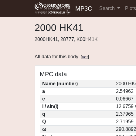
MP3C
Search
Plot
2000 HK41
2000HK41, 28777, K00H41K
All data for this body:
[
vot
]
MPC data
Name (number)
2000 HK4
a
2.54962
e
0.06667
i / sin(i)
12.6759 
q
2.37965
Q
2.71959
ω
290.889