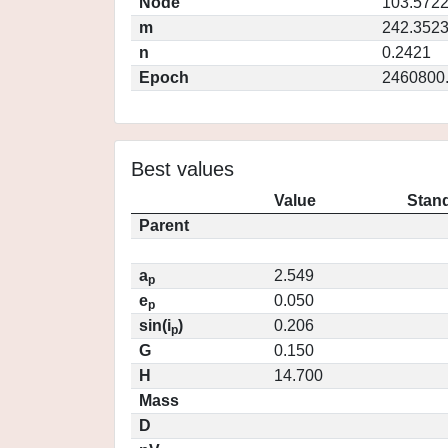
Node
103.572
m
242.352
n
0.2421
Epoch
2460800
Best values
Value
Stand
Parent
a
2.549
p
e
0.050
p
sin(i
)
0.206
p
G
0.150
H
14.700
Mass
D