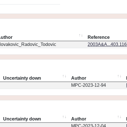
uthor
Reference
ovakovic_Radovic_Todovic
2003A&A...403.11
Uncertainty down
Author
MPC-2023-12-94
Uncertainty down
Author
MPC-2023-12-04