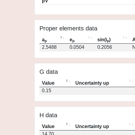
pV
Proper elements data
a
e
sin(i
)
A
p
p
p
2.5488
0.0504
0.2056
N
G data
Value
Uncertainty up
0.15
H data
Value
Uncertainty up
14.70