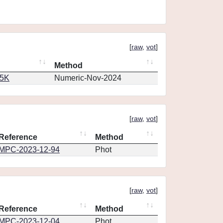
[
raw
,
vot
]
Method
65K
Numeric-Nov-2024
[
raw
,
vot
]
Reference
Method
MPC-2023-12-94
Phot
[
raw
,
vot
]
Reference
Method
MPC-2023-12-04
Phot