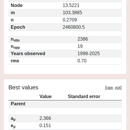
Node
13.5221
m
103.3885
n
0.2709
Epoch
2460800.5
n
2386
obs
n
19
opp
Years observed
1998-2025
rms
0.70
Best values
[
raw
,
vot
]
Value
Standard error
Parent
a
2.366
p
e
0.151
p