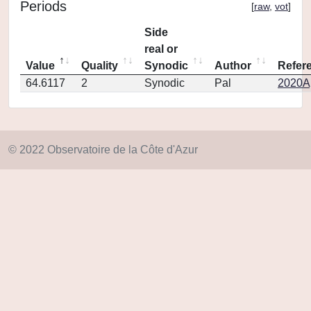
Periods
[
raw
,
vot
]
Side
real or
Value
Quality
Synodic
Author
Refer
64.6117
2
Synodic
Pal
2020Ap
© 2022 Observatoire de la Côte d'Azur