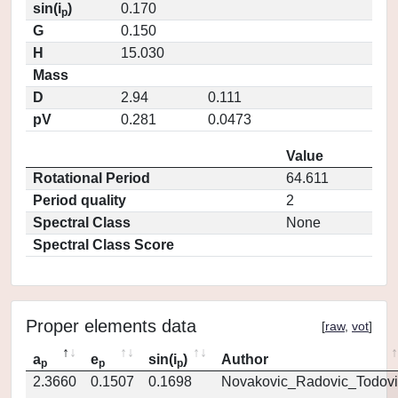
sin(i
)
0.170
p
G
0.150
H
15.030
Mass
D
2.94
0.111
pV
0.281
0.0473
Value
Rotational Period
64.611
Period quality
2
Spectral Class
None
Spectral Class Score
Proper elements data
[
raw
,
vot
]
a
e
sin(i
)
Author
p
p
p
2.3660
0.1507
0.1698
Novakovic_Radovic_Todovi