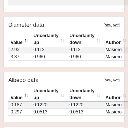
Diameter data
[
raw
,
vot
]
Uncertainty
Uncertainty
Value
up
down
Author
2.93
0.112
0.112
Masiero
3.37
0.960
0.960
Masiero
Albedo data
[
raw
,
vot
]
Uncertainty
Uncertainty
Value
up
down
Author
0.187
0.1220
0.1220
Masiero
0.297
0.0513
0.0513
Masiero