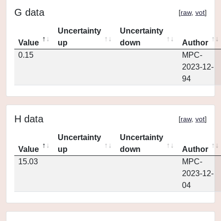
G data
[
raw
,
vot
]
Uncertainty
Uncertainty
Value
up
down
Author
0.15
MPC-
2023-12-
94
H data
[
raw
,
vot
]
Uncertainty
Uncertainty
Value
up
down
Author
15.03
MPC-
2023-12-
04