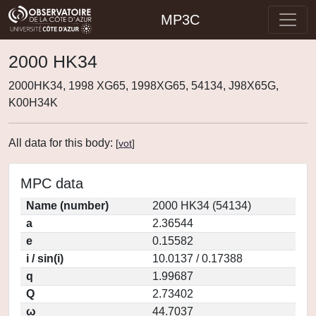
MP3C
2000 HK34
2000HK34, 1998 XG65, 1998XG65, 54134, J98X65G,
K00H34K
All data for this body:
[
vot
]
MPC data
Name (number)
2000 HK34 (54134)
a
2.36544
e
0.15582
i / sin(i)
10.0137 / 0.17388
q
1.99687
Q
2.73402
ω
44.7037