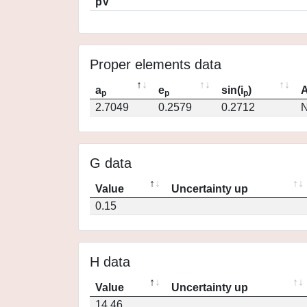
pV
Proper elements data
a
e
sin(i
)
A
p
p
p
2.7049
0.2579
0.2712
N
G data
Value
Uncertainty up
0.15
H data
Value
Uncertainty up
14.46