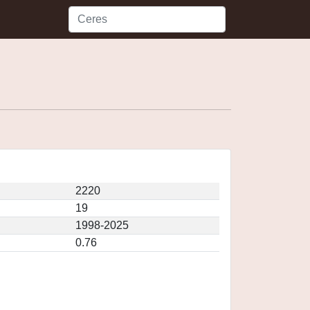
2220
19
1998-2025
0.76