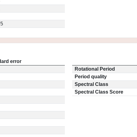
3
2
.5
ard error
Rotational Period
Period quality
Spectral Class
Spectral Class Score