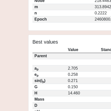
Node
218.446
m
313.894
n
0.2222
Epoch
2460800
Best values
Value
Stand
Parent
a
2.705
p
e
0.258
p
sin(i
)
0.271
p
G
0.150
H
14.460
Mass
D