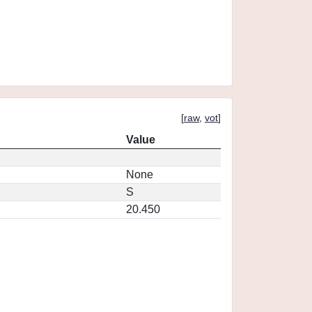
[
raw
,
vot
]
Value
None
S
20.450