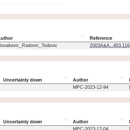
uthor
Reference
ovakovic_Radovic_Todovic
2003A&A...403.11
Uncertainty down
Author
MPC-2023-12-94
Uncertainty down
Author
MPC-2023-12-04