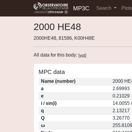
MP3C
Search
Plot
2000 HE48
2000HE48, 81586, K00H48E
All data for this body:
[
vot
]
MPC data
Name (number)
2000 HE4
a
2.69993
e
0.21029
i / sin(i)
14.0055 
q
2.13217
Q
3.26770
ω
255.810