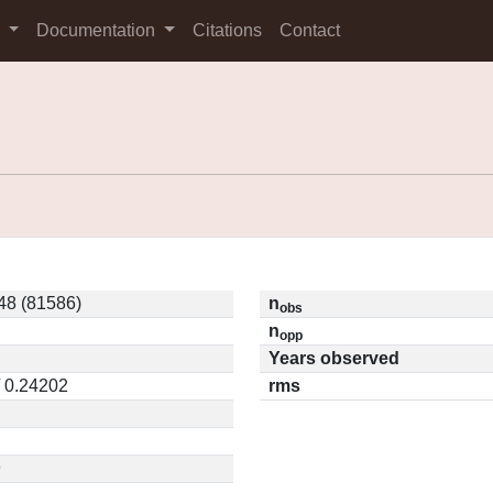
s
Documentation
Citations
Contact
8 (81586)
n
obs
n
opp
Years observed
/ 0.24202
rms
9