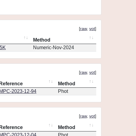
[
raw
,
vot
]
Method
65K
Numeric-Nov-2024
[
raw
,
vot
]
Reference
Method
MPC-2023-12-94
Phot
[
raw
,
vot
]
Reference
Method
MPC-2023-12-04
Phot