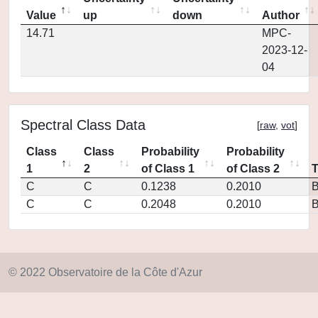
Value
up
down
Author
14.71
MPC-
2023-12-
04
Spectral Class Data
[
raw
,
vot
]
Class
Class
Probability
Probability
1
2
of Class 1
of Class 2
C
C
0.1238
0.2010
C
C
0.2048
0.2010
© 2022 Observatoire de la Côte d'Azur