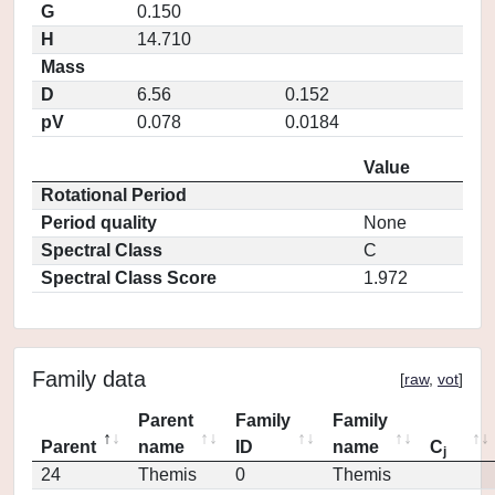
G
0.150
H
14.710
Mass
D
6.56
0.152
pV
0.078
0.0184
Value
Rotational Period
Period quality
None
Spectral Class
C
Spectral Class Score
1.972
Family data
[
raw
,
vot
]
Parent
Family
Family
Parent
name
ID
name
C
j
24
Themis
0
Themis