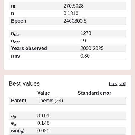
m
270.5028
n
0.1810
Epoch
2460800.5
n
1273
obs
n
19
opp
Years observed
2000-2025
rms
0.80
Best values
[
raw
,
vot
]
Value
Standard error
Parent
Themis (24)
a
3.101
p
e
0.148
p
sin(i
)
0.025
p