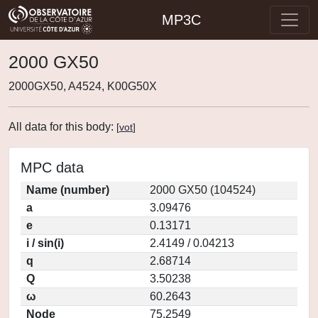
MP3C
2000 GX50
2000GX50, A4524, K00G50X
All data for this body:
[
vot
]
MPC data
Name (number)
2000 GX50 (104524)
a
3.09476
e
0.13171
i / sin(i)
2.4149 / 0.04213
q
2.68714
Q
3.50238
ω
60.2643
Node
75.2549