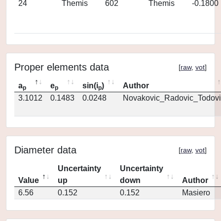
24
Themis
602
Themis
-0.1800
Proper elements data
[
raw
,
vot
]
a
e
sin(i
)
Author
p
p
p
3.1012
0.1483
0.0248
Novakovic_Radovic_Todovi
Diameter data
[
raw
,
vot
]
Uncertainty
Uncertainty
Value
up
down
Author
6.56
0.152
0.152
Masiero