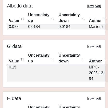
Albedo data
[
raw
,
vot
]
Uncertainty
Uncertainty
Value
up
down
Author
0.078
0.0184
0.0184
Masiero
G data
[
raw
,
vot
]
Uncertainty
Uncertainty
Value
up
down
Author
0.15
MPC-
2023-12-
94
H data
[
raw
,
vot
]
Uncertainty
Uncertainty