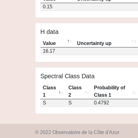
0.15
H data
Value
Uncertainty up
16.17
Spectral Class Data
Class
Class
Probability of
1
2
Class 1
S
S
0.4792
© 2022 Observatoire de la Côte d'Azur