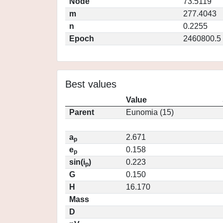
Node
73.5119
m
277.4043
n
0.2255
Epoch
2460800.5
Best values
Value
Parent
Eunomia (15)
a
2.671
p
e
0.158
p
sin(i
)
0.223
p
G
0.150
H
16.170
Mass
D