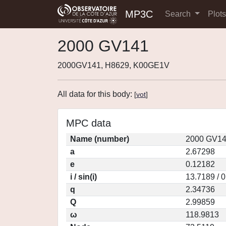
MP3C
Search
Plot
2000 GV141
2000GV141, H8629, K00GE1V
All data for this body:
[
vot
]
MPC data
Name (number)
2000 GV14
a
2.67298
e
0.12182
i / sin(i)
13.7189 / 
q
2.34736
Q
2.99859
ω
118.9813