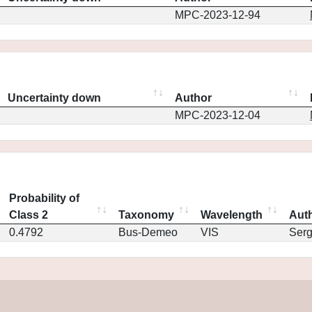
MPC-2023-12-94
Uncertainty down
Author
MPC-2023-12-04
Probability of
Class 2
Taxonomy
Wavelength
Aut
0.4792
Bus-Demeo
VIS
Ser