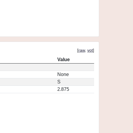
[
raw
,
vot
]
Value
None
S
2.875