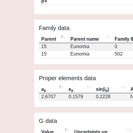
pV
Family data
Parent
Parent name
Family 
15
Eunomia
0
15
Eunomia
502
Proper elements data
a
e
sin(i
)
A
p
p
p
2.6707
0.1579
0.2228
N
G data
Value
Uncertainty up