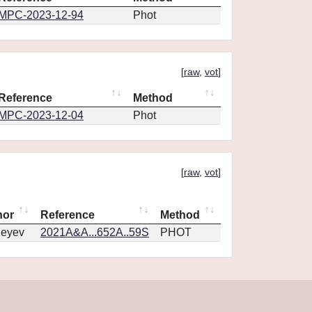
MPC-2023-12-94
Phot
[
raw
,
vot
]
Reference
Method
MPC-2023-12-04
Phot
[
raw
,
vot
]
hor
Reference
Method
geyev
2021A&A...652A..59S
PHOT