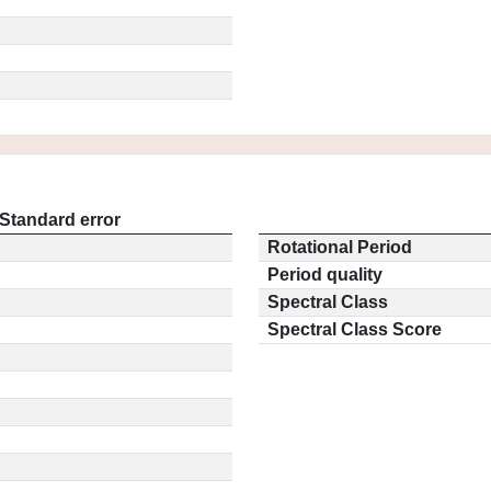
Standard error
Rotational Period
Period quality
Spectral Class
Spectral Class Score