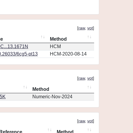
[
raw
,
vot
]
ce
Method
C...13.1671N
HCM
0.26033/6cg5-pt13
HCM-2020-08-14
[
raw
,
vot
]
Method
65K
Numeric-Nov-2024
[
raw
,
vot
]
Reference
Method