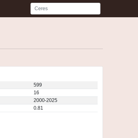
599
16
2000-2025
0.81