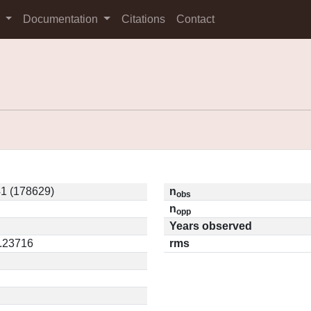
s
Documentation
Citations
Contact
1 (178629)
n
obs
n
opp
Years observed
0.23716
rms