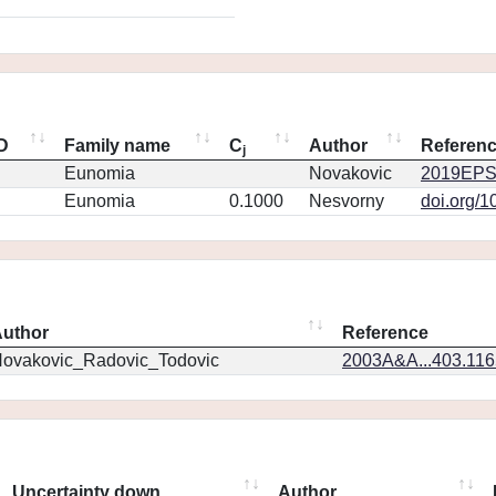
ID
Family name
C
Author
Referen
j
Eunomia
Novakovic
2019EPS
Eunomia
0.1000
Nesvorny
doi.org/1
uthor
Reference
ovakovic_Radovic_Todovic
2003A&A...403.11
Uncertainty down
Author