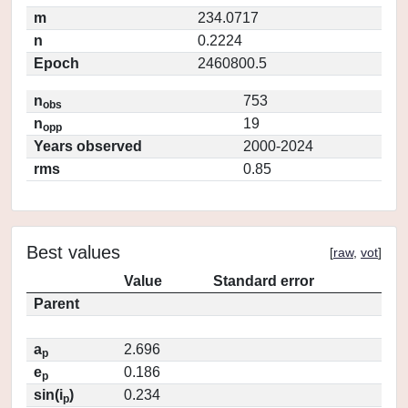
m
234.0717
n
0.2224
Epoch
2460800.5
n
753
obs
n
19
opp
Years observed
2000-2024
rms
0.85
Best values
[
raw
,
vot
]
Value
Standard error
Parent
a
2.696
p
e
0.186
p
sin(i
)
0.234
p