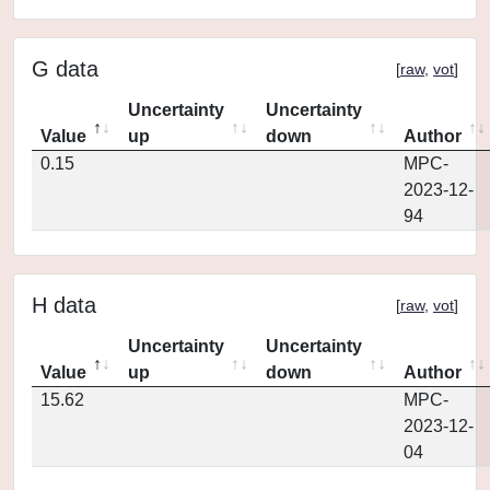
G data
[
raw
,
vot
]
Uncertainty
Uncertainty
Value
up
down
Author
0.15
MPC-
2023-12-
94
H data
[
raw
,
vot
]
Uncertainty
Uncertainty
Value
up
down
Author
15.62
MPC-
2023-12-
04