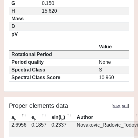
G
0.150
H
15.620
Mass
D
pV
Value
Rotational Period
Period quality
None
Spectral Class
S
Spectral Class Score
10.960
Proper elements data
[
raw
,
vot
]
a
e
sin(i
)
Author
p
p
p
2.6956
0.1857
0.2337
Novakovic_Radovic_Todovi