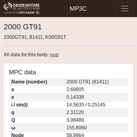
MP3C
2000 GT91
2000GT91, 81411, K00G91T
All data for this body:
[
vot
]
MPC data
Name (number)
2000 GT91 (81411)
a
2.69805
e
0.14338
i / sin(i)
14.5635 / 0.25145
q
2.31120
Q
3.08489
ω
155.8060
Node
58.9964