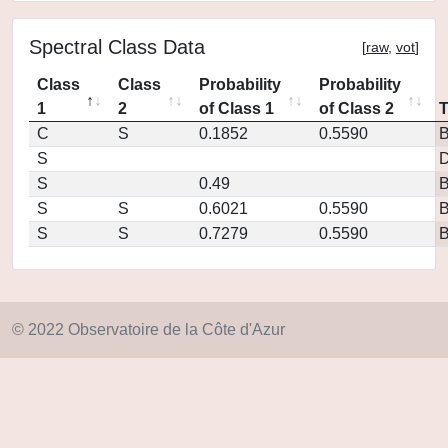
Spectral Class Data
[
raw
,
vot
]
Class
Class
Probability
Probability
1
2
of Class 1
of Class 2
C
S
0.1852
0.5590
S
D
S
0.49
S
S
0.6021
0.5590
S
S
0.7279
0.5590
© 2022 Observatoire de la Côte d'Azur