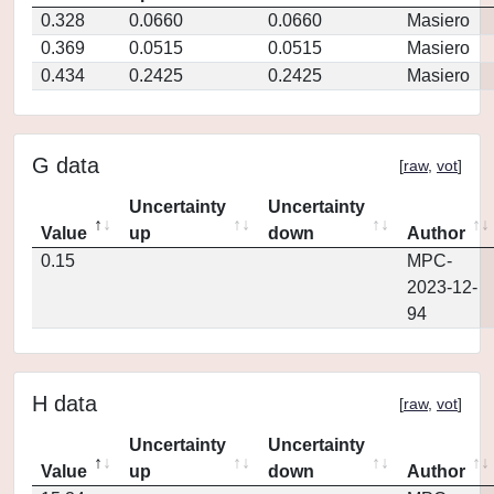
0.328
0.0660
0.0660
Masiero
0.369
0.0515
0.0515
Masiero
0.434
0.2425
0.2425
Masiero
G data
[
raw
,
vot
]
Uncertainty
Uncertainty
Value
up
down
Author
0.15
MPC-
2023-12-
94
H data
[
raw
,
vot
]
Uncertainty
Uncertainty
Value
up
down
Author