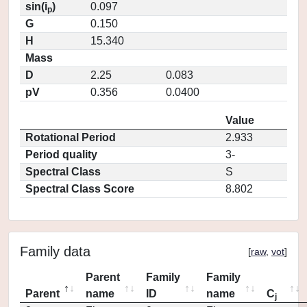
sin(i
)
0.097
p
G
0.150
H
15.340
Mass
D
2.25
0.083
pV
0.356
0.0400
Value
Rotational Period
2.933
Period quality
3-
Spectral Class
S
Spectral Class Score
8.802
Family data
[
raw
,
vot
]
Parent
Family
Family
Parent
name
ID
name
C
j