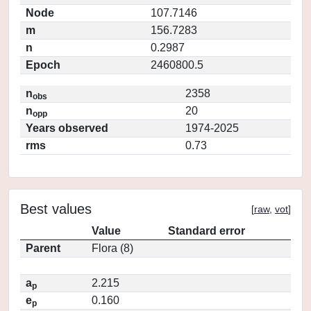
Node
107.7146
m
156.7283
n
0.2987
Epoch
2460800.5
n
2358
obs
n
20
opp
Years observed
1974-2025
rms
0.73
Best values
[
raw
,
vot
]
Value
Standard error
Parent
Flora (8)
a
2.215
p
e
0.160
p