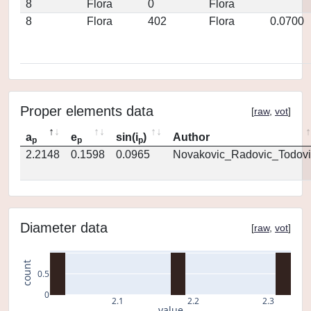
8
Flora
0
Flora
8
Flora
402
Flora
0.0700
Proper elements data
[
raw
,
vot
]
a
e
sin(i
)
Author
p
p
p
2.2148
0.1598
0.0965
Novakovic_Radovic_Todovi
Diameter data
[
raw
,
vot
]
count
0.5
0
2.1
2.2
2.3
value