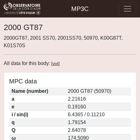
MP3C
2000 GT87
2000GT87, 2001 SS70, 2001SS70, 50970, K00G87T,
K01S70S
All data for this body:
[
vot
]
MPC data
Name (number)
2000 GT87 (50970)
a
2.21616
e
0.19160
i / sin(i)
6.4365 / 0.11210
q
1.79154
Q
2.64078
ω
174.5090