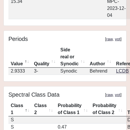
15.34
MPC-
2023-12-
04
Periods
[
raw
,
vot
]
Side
real or
Value
Quality
Synodic
Author
Refer
2.9333
3-
Synodic
Behrend
LCDB
Spectral Class Data
[
raw
,
vot
]
Class
Class
Probability
Probability
1
2
of Class 1
of Class 2
S
D
S
0.47