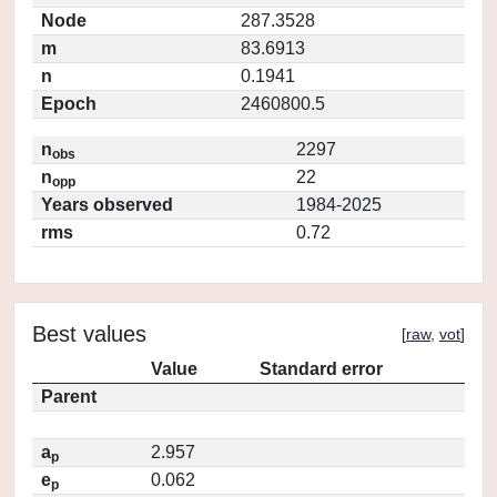
Node
287.3528
m
83.6913
n
0.1941
Epoch
2460800.5
n
2297
obs
n
22
opp
Years observed
1984-2025
rms
0.72
Best values
[
raw
,
vot
]
Value
Standard error
Parent
a
2.957
p
e
0.062
p