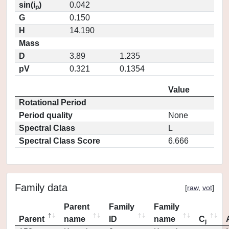
sin(i
)
0.042
p
G
0.150
H
14.190
Mass
D
3.89
1.235
pV
0.321
0.1354
Value
Rotational Period
Period quality
None
Spectral Class
L
Spectral Class Score
6.666
Family data
[
raw
,
vot
]
Parent
Family
Family
Parent
name
ID
name
C
j