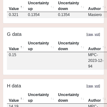
Uncertainty
Uncertainty
Value
up
down
Author
0.321
0.1354
0.1354
Masiero
G data
[
raw
,
vot
]
Uncertainty
Uncertainty
Value
up
down
Author
0.15
MPC-
2023-12-
94
H data
[
raw
,
vot
]
Uncertainty
Uncertainty
Value
up
down
Author
14.19
MPC-