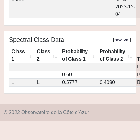
2023-12-
04
Spectral Class Data
[
raw
,
vot
]
Class
Class
Probability
Probability
1
2
of Class 1
of Class 2
L
D
L
0.60
L
L
0.5777
0.4090
© 2022 Observatoire de la Côte d'Azur