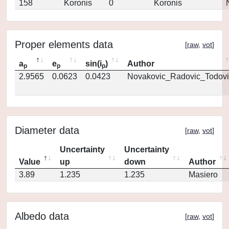
158
Koronis
0
Koronis
Proper elements data
[
raw
,
vot
]
a
e
sin(i
)
Author
p
p
p
2.9565
0.0623
0.0423
Novakovic_Radovic_Todovi
Diameter data
[
raw
,
vot
]
Uncertainty
Uncertainty
Value
up
down
Author
3.89
1.235
1.235
Masiero
Albedo data
[
raw
,
vot
]