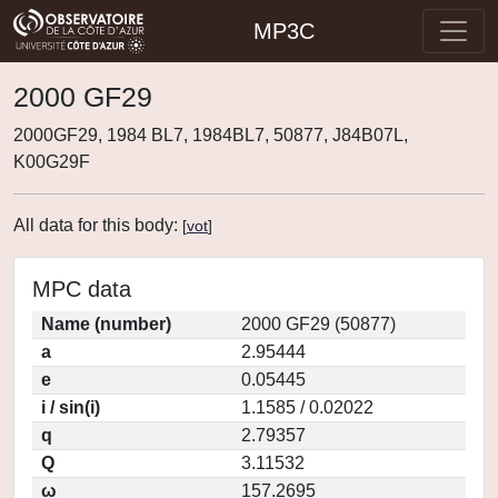
MP3C
2000 GF29
2000GF29, 1984 BL7, 1984BL7, 50877, J84B07L,
K00G29F
All data for this body:
[
vot
]
MPC data
Name (number)
2000 GF29 (50877)
a
2.95444
e
0.05445
i / sin(i)
1.1585 / 0.02022
q
2.79357
Q
3.11532
ω
157.2695