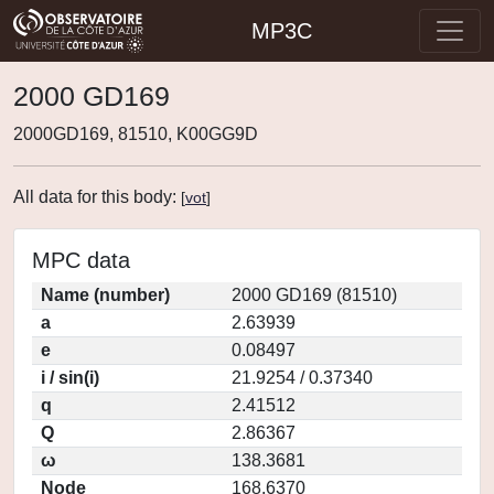
MP3C
2000 GD169
2000GD169, 81510, K00GG9D
All data for this body:
[
vot
]
MPC data
Name (number)
2000 GD169 (81510)
a
2.63939
e
0.08497
i / sin(i)
21.9254 / 0.37340
q
2.41512
Q
2.86367
ω
138.3681
Node
168.6370