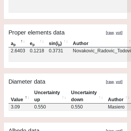
Proper elements data
[
raw
,
vot
]
a
e
sin(i
)
Author
p
p
p
2.6403
0.1218
0.3731
Novakovic_Radovic_Todovi
Diameter data
[
raw
,
vot
]
Uncertainty
Uncertainty
Value
up
down
Author
3.09
0.550
0.550
Masiero
Albedo data
[
raw
,
vot
]