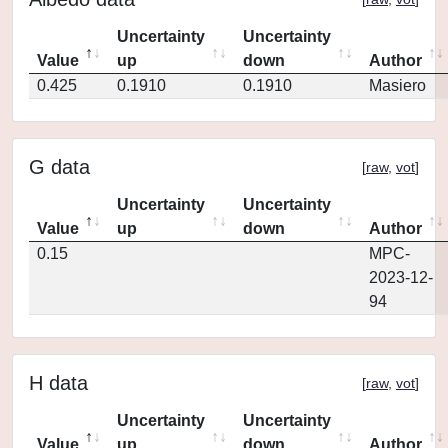
Uncertainty
Uncertainty
Value
up
down
Author
0.425
0.1910
0.1910
Masiero
G data
[
raw
,
vot
]
Uncertainty
Uncertainty
Value
up
down
Author
0.15
MPC-
2023-12-
94
H data
[
raw
,
vot
]
Uncertainty
Uncertainty
Value
up
down
Author