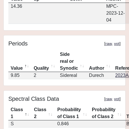
14.36
MPC-
2023-12-
04
Periods
[
raw
,
vot
]
Side
real or
Value
Quality
Synodic
Author
Refer
9.85
2
Sidereal
Durech
2023A
Spectral Class Data
[
raw
,
vot
]
Class
Class
Probability
Probability
1
2
of Class 1
of Class 2
S
0.846