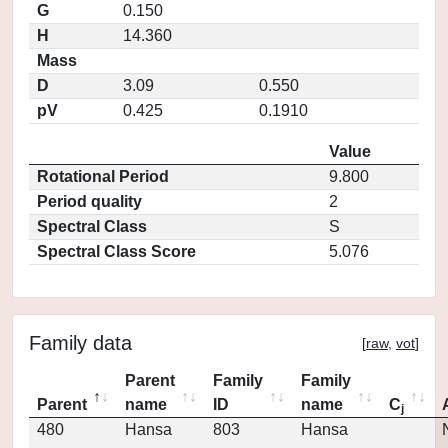
G
0.150
H
14.360
Mass
D
3.09
0.550
pV
0.425
0.1910
Value
Rotational Period
9.800
Period quality
2
Spectral Class
S
Spectral Class Score
5.076
Family data
[
raw
,
vot
]
Parent
Family
Family
Parent
name
ID
name
C
j
480
Hansa
803
Hansa