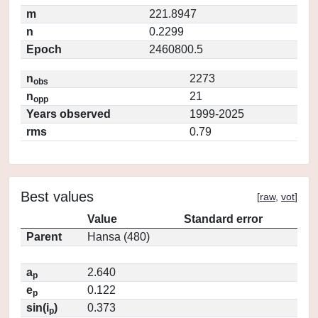
m
221.8947
n
0.2299
Epoch
2460800.5
n
2273
obs
n
21
opp
Years observed
1999-2025
rms
0.79
Best values
[
raw
,
vot
]
Value
Standard error
Parent
Hansa (480)
a
2.640
p
e
0.122
p
sin(i
)
0.373
p