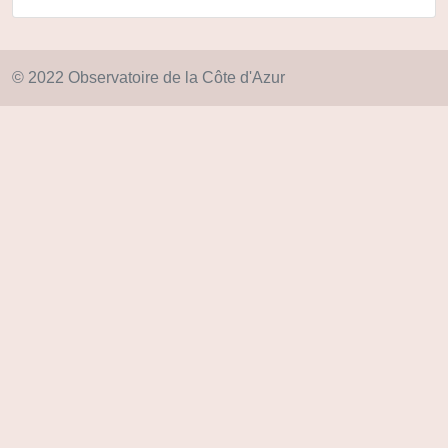
© 2022 Observatoire de la Côte d'Azur