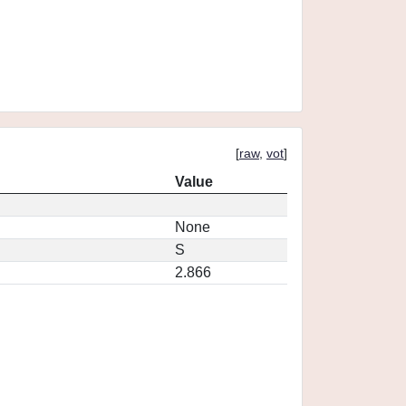
[
raw
,
vot
]
Value
None
S
2.866