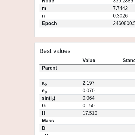
Node
339.2885
m
7.7442
n
0.3026
Epoch
2460800.
Best values
Value
Stand
Parent
a
2.197
p
e
0.070
p
sin(i
)
0.064
p
G
0.150
H
17.510
Mass
D