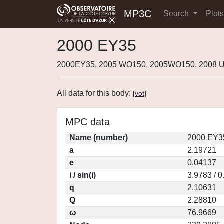
MP3C
Search
Plot
2000 EY35
2000EY35, 2005 WO150, 2005WO150, 2008 
All data for this body:
[
vot
]
MPC data
Name (number)
2000 EY3
a
2.19721
e
0.04137
i / sin(i)
3.9783 / 
q
2.10631
Q
2.28810
ω
76.9669