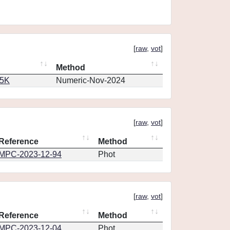
[
raw
,
vot
]
Method
65K
Numeric-Nov-2024
[
raw
,
vot
]
Reference
Method
MPC-2023-12-94
Phot
[
raw
,
vot
]
Reference
Method
MPC-2023-12-04
Phot