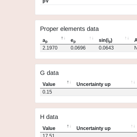
pV
Proper elements data
a
e
sin(i
)
A
p
p
p
2.1970
0.0696
0.0643
N
G data
Value
Uncertainty up
0.15
H data
Value
Uncertainty up
17.51