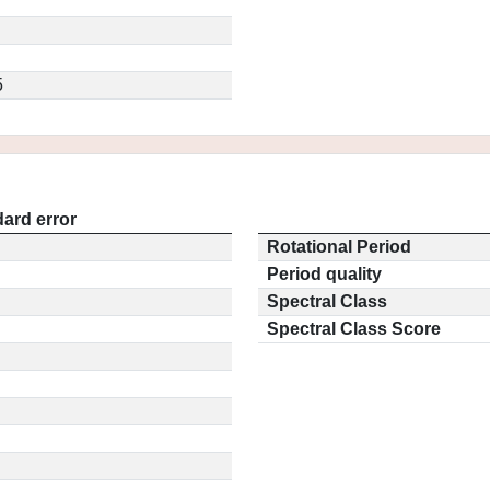
5
ard error
Rotational Period
Period quality
Spectral Class
Spectral Class Score