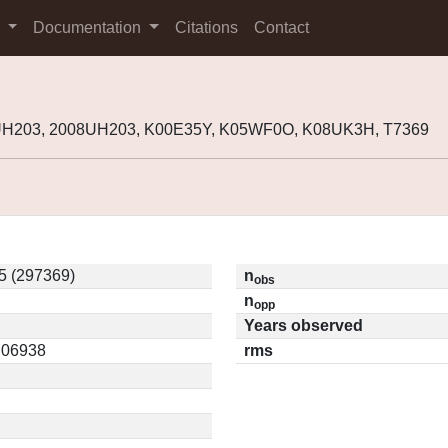
s
Documentation
Citations
Contact
UH203, 2008UH203, K00E35Y, K05WF0O, K08UK3H, T7369
5 (297369)
n
obs
n
opp
Years observed
0.06938
rms