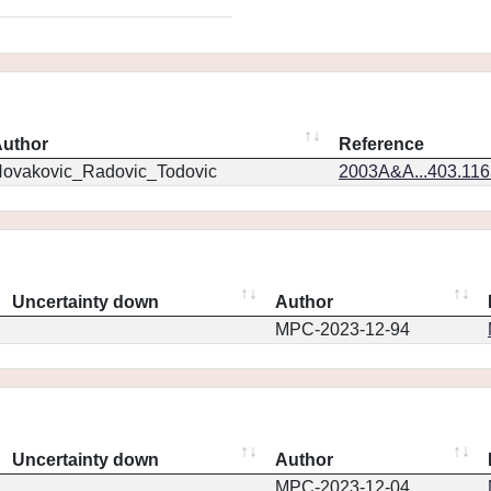
uthor
Reference
ovakovic_Radovic_Todovic
2003A&A...403.11
Uncertainty down
Author
MPC-2023-12-94
Uncertainty down
Author
MPC-2023-12-04