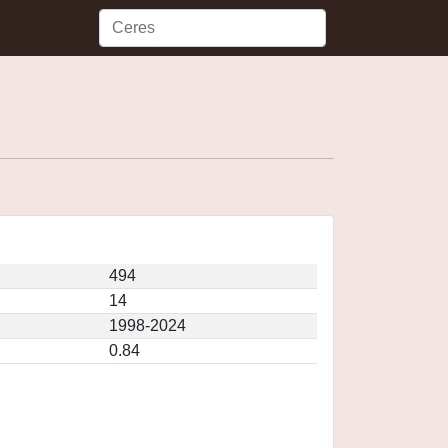
494
14
1998-2024
0.84