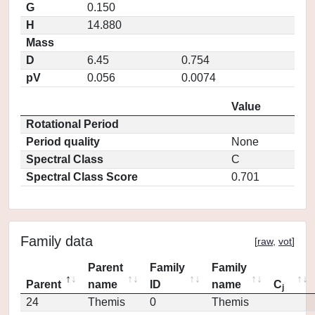
G
0.150
H
14.880
Mass
D
6.45
0.754
pV
0.056
0.0074
Value
Rotational Period
Period quality
None
Spectral Class
C
Spectral Class Score
0.701
Family data
[
raw
,
vot
]
Parent
Family
Family
Parent
name
ID
name
C
j
24
Themis
0
Themis