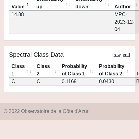
Value
up
down
Author
14.88
MPC-
2023-12-
04
Spectral Class Data
[
raw
,
vot
]
Class
Class
Probability
Probability
1
2
of Class 1
of Class 2
C
C
0.1169
0.0430
© 2022 Observatoire de la Côte d'Azur