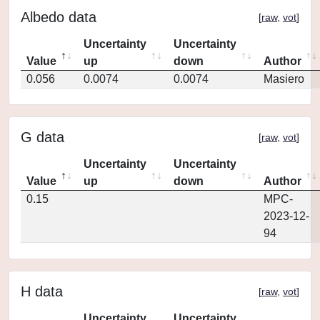
Albedo data
[
raw
,
vot
]
Uncertainty
Uncertainty
Value
up
down
Author
0.056
0.0074
0.0074
Masiero
G data
[
raw
,
vot
]
Uncertainty
Uncertainty
Value
up
down
Author
0.15
MPC-
2023-12-
94
H data
[
raw
,
vot
]
Uncertainty
Uncertainty