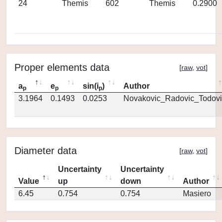
24
Themis
602
Themis
0.2900
Proper elements data
[
raw
,
vot
]
a
e
sin(i
)
Author
p
p
p
3.1964
0.1493
0.0253
Novakovic_Radovic_Todovi
Diameter data
[
raw
,
vot
]
Uncertainty
Uncertainty
Value
up
down
Author
6.45
0.754
0.754
Masiero