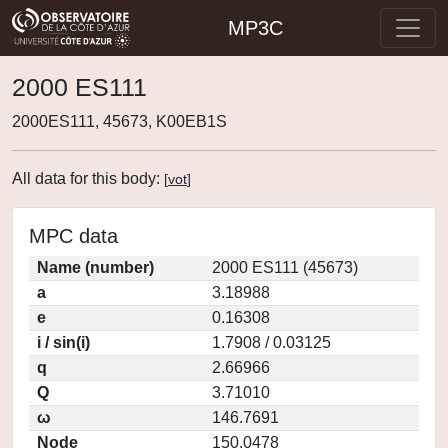
MP3C
2000 ES111
2000ES111, 45673, K00EB1S
All data for this body:
[
vot
]
MPC data
Name (number)
2000 ES111 (45673)
a
3.18988
e
0.16308
i / sin(i)
1.7908 / 0.03125
q
2.66966
Q
3.71010
ω
146.7691
Node
150.0478