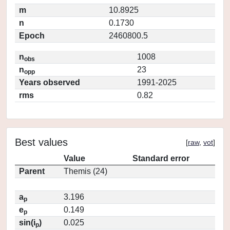
m
10.8925
n
0.1730
Epoch
2460800.5
n
1008
obs
n
23
opp
Years observed
1991-2025
rms
0.82
Best values
[
raw
,
vot
]
Value
Standard error
Parent
Themis (24)
a
3.196
p
e
0.149
p
sin(i
)
0.025
p