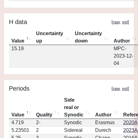
H data
[
raw
,
vot
]
Uncertainty
Uncertainty
Value
up
down
Author
15.19
MPC-
2023-12-
04
Periods
[
raw
,
vot
]
Side
real or
Value
Quality
Synodic
Author
Refer
4.719
2-
Synodic
Erasmus
2020Ap
5.23501
2
Sidereal
Durech
2023A
5.25
3
Synodic
Chang
2016Ap