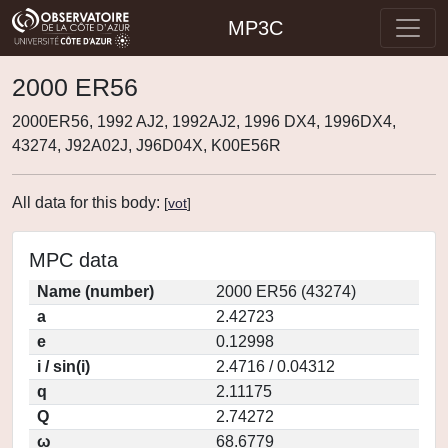
MP3C
2000 ER56
2000ER56, 1992 AJ2, 1992AJ2, 1996 DX4, 1996DX4,
43274, J92A02J, J96D04X, K00E56R
All data for this body:
[
vot
]
MPC data
Name (number)
2000 ER56 (43274)
a
2.42723
e
0.12998
i / sin(i)
2.4716 / 0.04312
q
2.11175
Q
2.74272
ω
68.6779