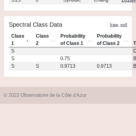
Spectral Class Data
[
raw
,
vot
]
Class
Class
Probability
Probability
1
2
of Class 1
of Class 2
S
D
S
0.75
S
S
0.9713
0.9713
© 2022 Observatoire de la Côte d'Azur