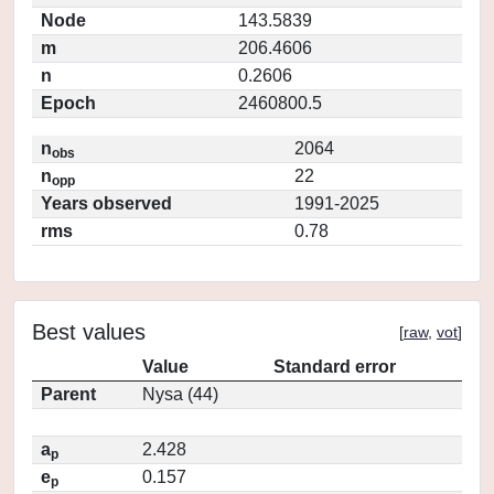
Node
143.5839
m
206.4606
n
0.2606
Epoch
2460800.5
n
2064
obs
n
22
opp
Years observed
1991-2025
rms
0.78
Best values
[
raw
,
vot
]
Value
Standard error
Parent
Nysa (44)
a
2.428
p
e
0.157
p