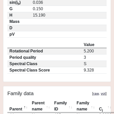
sin(i
)
0.036
p
G
0.150
H
15.190
Mass
D
pV
Value
Rotational Period
5.200
Period quality
3
Spectral Class
S
Spectral Class Score
9.328
Family data
[
raw
,
vot
]
Parent
Family
Family
Parent
name
ID
name
C
j