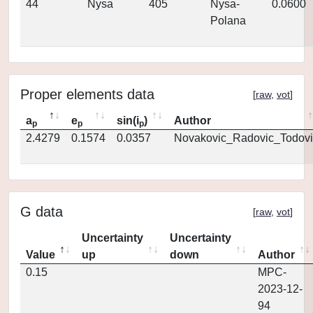
44
Nysa
405
Nysa-
0.0600
Polana
Proper elements data
[
raw
,
vot
]
a
e
sin(i
)
Author
p
p
p
2.4279
0.1574
0.0357
Novakovic_Radovic_Todovi
G data
[
raw
,
vot
]
Uncertainty
Uncertainty
Value
up
down
Author
0.15
MPC-
2023-12-
94