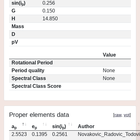
sin(i
)
0.256
p
G
0.150
H
14.850
Mass
D
pV
Value
Rotational Period
Period quality
None
Spectral Class
None
Spectral Class Score
Proper elements data
[
raw
,
vot
]
a
e
sin(i
)
Author
p
p
p
2.5523
0.1395
0.2561
Novakovic_Radovic_Todovi