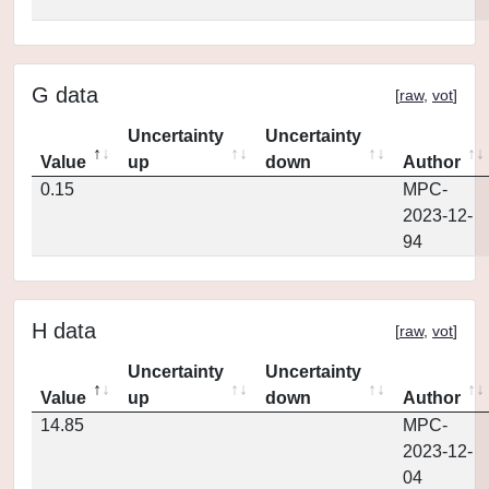
G data
[
raw
,
vot
]
Uncertainty
Uncertainty
Value
up
down
Author
0.15
MPC-
2023-12-
94
H data
[
raw
,
vot
]
Uncertainty
Uncertainty
Value
up
down
Author
14.85
MPC-
2023-12-
04