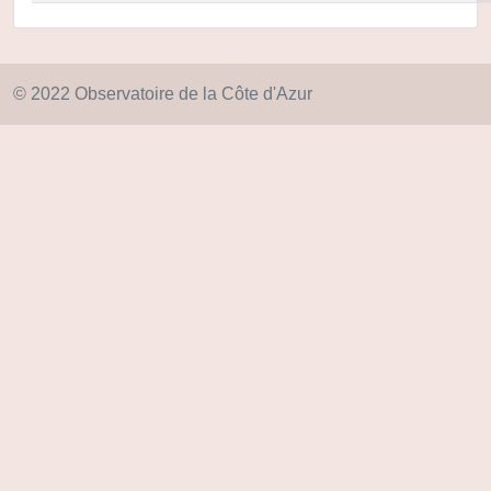
© 2022 Observatoire de la Côte d'Azur