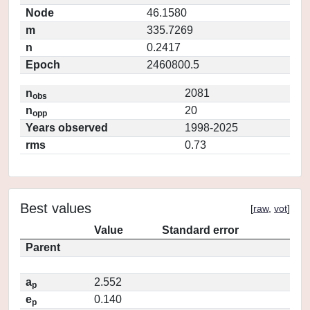
Node
46.1580
m
335.7269
n
0.2417
Epoch
2460800.5
n
2081
obs
n
20
opp
Years observed
1998-2025
rms
0.73
Best values
[
raw
,
vot
]
Value
Standard error
Parent
a
2.552
p
e
0.140
p