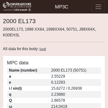
MP3C
2000 EL173
2000EL173, 1998 XX64, 1998XX64, 50751, J98X64X,
K00EH3L
All data for this body:
[
vot
]
MPC data
Name (number)
2000 EL173 (50751)
a
2.55229
e
0.12283
i / sin(i)
15.6272 / 0.26938
q
2.23880
Q
2.86578
ω
214.0419