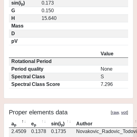
sin(i
)
0.173
p
G
0.150
H
15.640
Mass
D
pV
Value
Rotational Period
Period quality
None
Spectral Class
S
Spectral Class Score
7.296
Proper elements data
[
raw
,
vot
]
a
e
sin(i
)
Author
p
p
p
2.4509
0.1378
0.1735
Novakovic_Radovic_Todovi