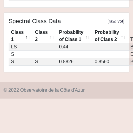
Spectral Class Data
[
raw
,
vot
]
Class
Class
Probability
Probability
1
2
of Class 1
of Class 2
LS
0.44
S
D
S
S
0.8826
0.8560
© 2022 Observatoire de la Côte d'Azur