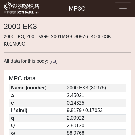
MP3C
2000 EK3
2000EK3, 2001 MG9, 2001MG9, 80976, K00E03K,
K01M09G
All data for this body:
[
vot
]
MPC data
Name (number)
2000 EK3 (80976)
a
2.45021
e
0.14325
i / sin(i)
9.8179 / 0.17052
q
2.09922
Q
2.80120
ω
88.9768