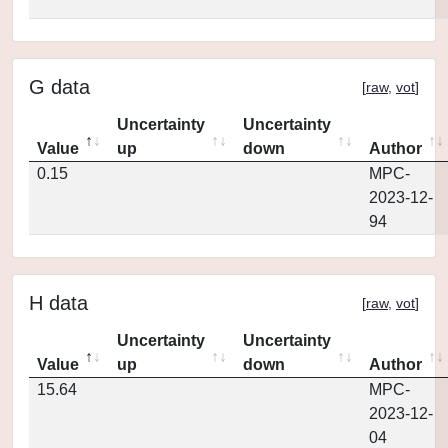
G data
[
raw
,
vot
]
Uncertainty
Uncertainty
Value
up
down
Author
0.15
MPC-
2023-12-
94
H data
[
raw
,
vot
]
Uncertainty
Uncertainty
Value
up
down
Author
15.64
MPC-
2023-12-
04