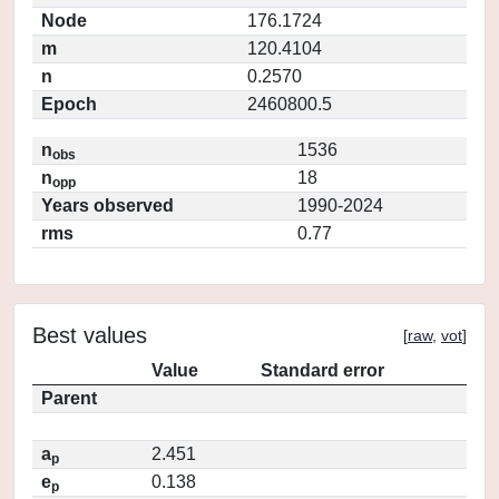
Node
176.1724
m
120.4104
n
0.2570
Epoch
2460800.5
n
1536
obs
n
18
opp
Years observed
1990-2024
rms
0.77
Best values
[
raw
,
vot
]
Value
Standard error
Parent
a
2.451
p
e
0.138
p