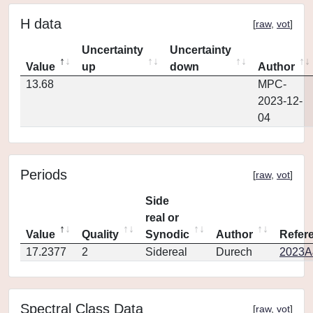
H data
[
raw
,
vot
]
Uncertainty
Uncertainty
Value
up
down
Author
13.68
MPC-
2023-12-
04
Periods
[
raw
,
vot
]
Side
real or
Value
Quality
Synodic
Author
Refer
17.2377
2
Sidereal
Durech
2023A
Spectral Class Data
[
raw
,
vot
]