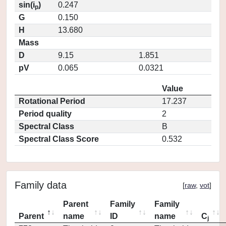
sin(i
)
0.247
p
G
0.150
H
13.680
Mass
D
9.15
1.851
pV
0.065
0.0321
Value
Rotational Period
17.237
Period quality
2
Spectral Class
B
Spectral Class Score
0.532
Family data
[
raw
,
vot
]
Parent
Family
Family
Parent
name
ID
name
C
j