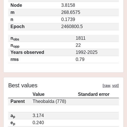
Node
3.8158
m
268.6575
n
0.1739
Epoch
2460800.5
n
1811
obs
n
22
opp
Years observed
1992-2025
rms
0.79
Best values
[
raw
,
vot
]
Value
Standard error
Parent
Theobalda (778)
a
3.174
p
e
0.240
p