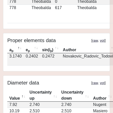
778
Theobalda
0
Theobalda
778
Theobalda
617
Theobalda
Proper elements data
[
raw
,
vot
]
a
e
sin(i
)
Author
p
p
p
3.1740
0.2402
0.2472
Novakovic_Radovic_Todovi
Diameter data
[
raw
,
vot
]
Uncertainty
Uncertainty
Value
up
down
Author
7.92
2.740
2.740
Nugent
10.19
2.510
2.510
Masiero