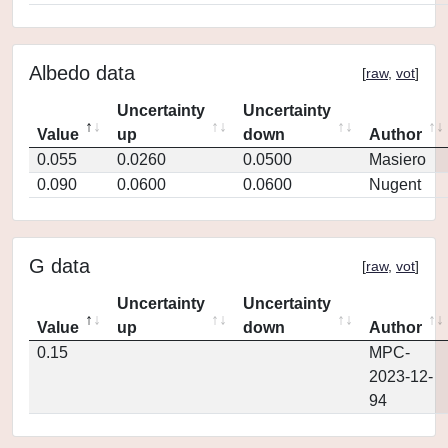
Albedo data
[
raw
,
vot
]
Uncertainty
Uncertainty
Value
up
down
Author
0.055
0.0260
0.0500
Masiero
0.090
0.0600
0.0600
Nugent
G data
[
raw
,
vot
]
Uncertainty
Uncertainty
Value
up
down
Author
0.15
MPC-
2023-12-
94