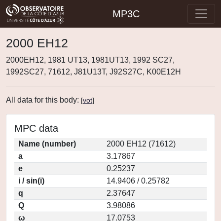
MP3C
2000 EH12
2000EH12, 1981 UT13, 1981UT13, 1992 SC27,
1992SC27, 71612, J81U13T, J92S27C, K00E12H
All data for this body:
[
vot
]
MPC data
Name (number)
2000 EH12 (71612)
a
3.17867
e
0.25237
i / sin(i)
14.9406 / 0.25782
q
2.37647
Q
3.98086
ω
17.0753