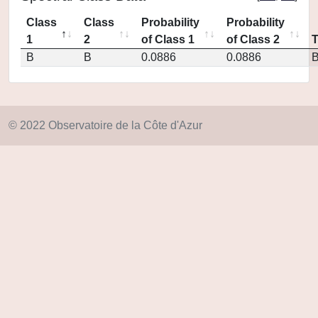
Class
Class
Probability
Probability
1
2
of Class 1
of Class 2
B
B
0.0886
0.0886
© 2022 Observatoire de la Côte d'Azur