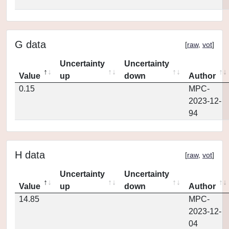
G data
[
raw
,
vot
]
Uncertainty
Uncertainty
Value
up
down
Author
0.15
MPC-
2023-12-
94
H data
[
raw
,
vot
]
Uncertainty
Uncertainty
Value
up
down
Author
14.85
MPC-
2023-12-
04