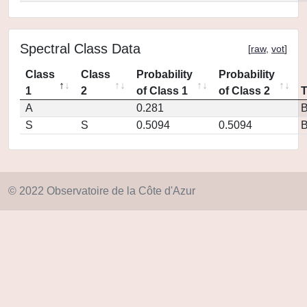
Spectral Class Data
[
raw
,
vot
]
Class
Class
Probability
Probability
1
2
of Class 1
of Class 2
A
0.281
S
S
0.5094
0.5094
© 2022 Observatoire de la Côte d'Azur