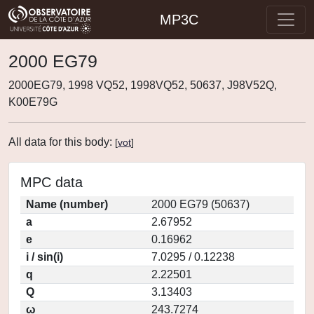
MP3C
2000 EG79
2000EG79, 1998 VQ52, 1998VQ52, 50637, J98V52Q,
K00E79G
All data for this body:
[
vot
]
MPC data
Name (number)
2000 EG79 (50637)
a
2.67952
e
0.16962
i / sin(i)
7.0295 / 0.12238
q
2.22501
Q
3.13403
ω
243.7274