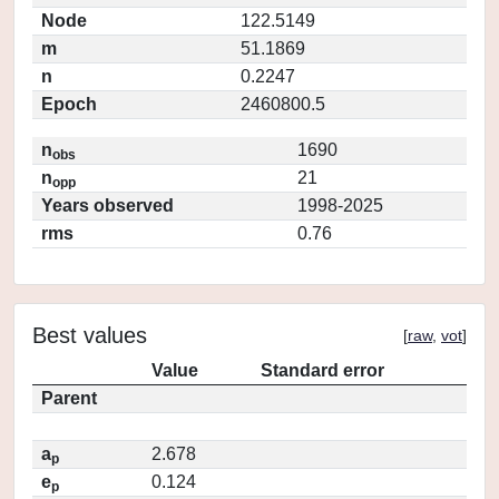
Node
122.5149
m
51.1869
n
0.2247
Epoch
2460800.5
n
1690
obs
n
21
opp
Years observed
1998-2025
rms
0.76
Best values
[
raw
,
vot
]
Value
Standard error
Parent
a
2.678
p
e
0.124
p