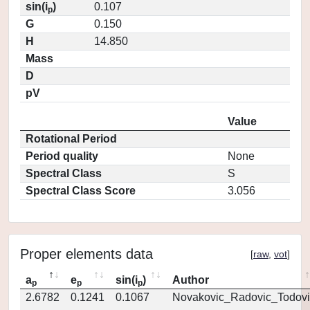
sin(i
)
0.107
p
G
0.150
H
14.850
Mass
D
pV
Value
Rotational Period
Period quality
None
Spectral Class
S
Spectral Class Score
3.056
Proper elements data
[
raw
,
vot
]
a
e
sin(i
)
Author
p
p
p
2.6782
0.1241
0.1067
Novakovic_Radovic_Todovi