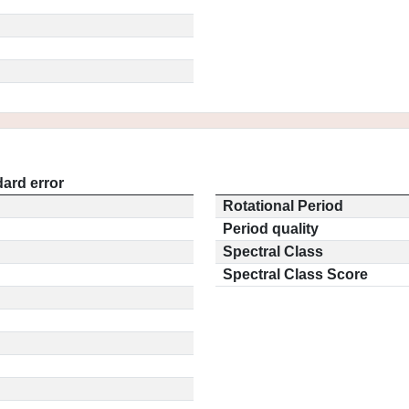
ard error
Rotational Period
Period quality
Spectral Class
Spectral Class Score