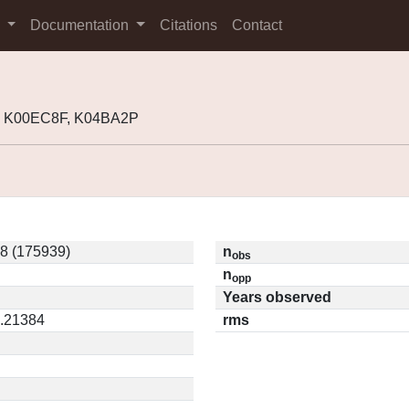
s
Documentation
Citations
Contact
, K00EC8F, K04BA2P
8 (175939)
n
obs
n
opp
Years observed
0.21384
rms