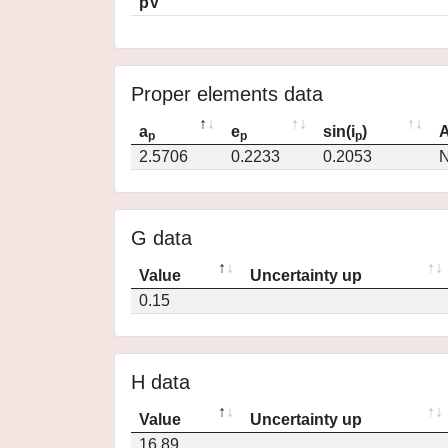
pV
Proper elements data
a
e
sin(i
)
A
p
p
p
2.5706
0.2233
0.2053
N
G data
Value
Uncertainty up
0.15
H data
Value
Uncertainty up
16.89