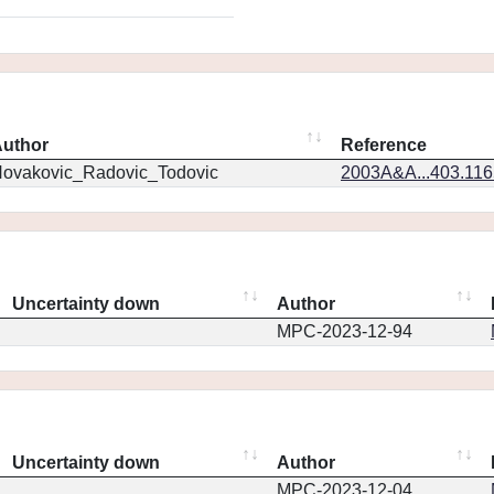
uthor
Reference
ovakovic_Radovic_Todovic
2003A&A...403.11
Uncertainty down
Author
MPC-2023-12-94
Uncertainty down
Author
MPC-2023-12-04