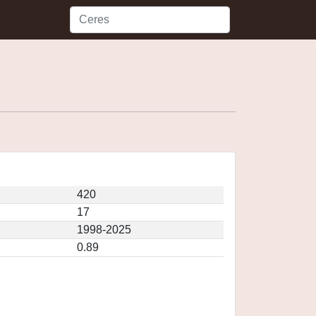
420
17
1998-2025
0.89