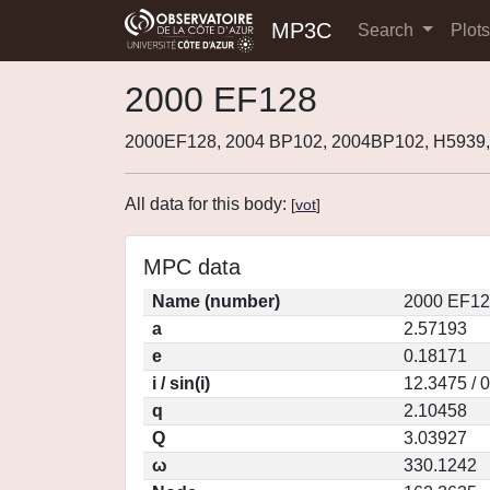
MP3C
Search
Plot
2000 EF128
2000EF128, 2004 BP102, 2004BP102, H5939
All data for this body:
[
vot
]
MPC data
Name (number)
2000 EF12
a
2.57193
e
0.18171
i / sin(i)
12.3475 / 
q
2.10458
Q
3.03927
ω
330.1242