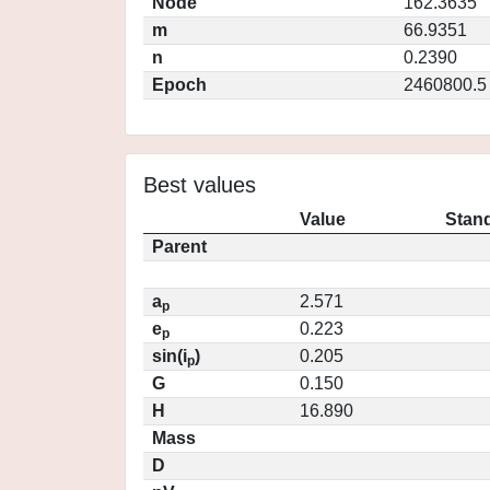
Node
162.3635
m
66.9351
n
0.2390
Epoch
2460800.5
Best values
Value
Stand
Parent
a
2.571
p
e
0.223
p
sin(i
)
0.205
p
G
0.150
H
16.890
Mass
D