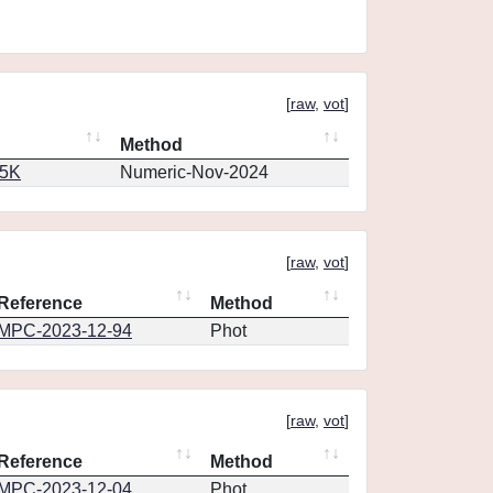
[
raw
,
vot
]
Method
65K
Numeric-Nov-2024
[
raw
,
vot
]
Reference
Method
MPC-2023-12-94
Phot
[
raw
,
vot
]
Reference
Method
MPC-2023-12-04
Phot