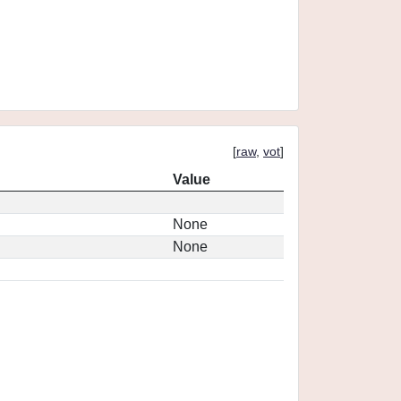
[
raw
,
vot
]
Value
None
None