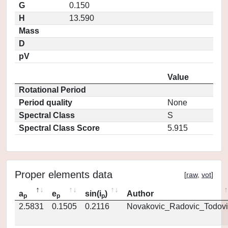
G
0.150
H
13.590
Mass
D
pV
Value
Rotational Period
Period quality
None
Spectral Class
S
Spectral Class Score
5.915
Proper elements data
[
raw
,
vot
]
a
e
sin(i
)
Author
p
p
p
2.5831
0.1505
0.2116
Novakovic_Radovic_Todovi