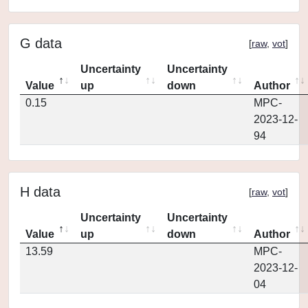
G data
[
raw
,
vot
]
Uncertainty
Uncertainty
Value
up
down
Author
0.15
MPC-
2023-12-
94
H data
[
raw
,
vot
]
Uncertainty
Uncertainty
Value
up
down
Author
13.59
MPC-
2023-12-
04