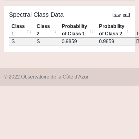
Spectral Class Data
[
raw
,
vot
]
Class
Class
Probability
Probability
1
2
of Class 1
of Class 2
S
S
0.9859
0.9859
© 2022 Observatoire de la Côte d'Azur