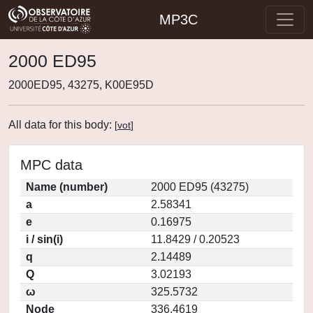
MP3C
2000 ED95
2000ED95, 43275, K00E95D
All data for this body:
[
vot
]
MPC data
Name (number)
2000 ED95 (43275)
a
2.58341
e
0.16975
i / sin(i)
11.8429 / 0.20523
q
2.14489
Q
3.02193
ω
325.5732
Node
336.4619