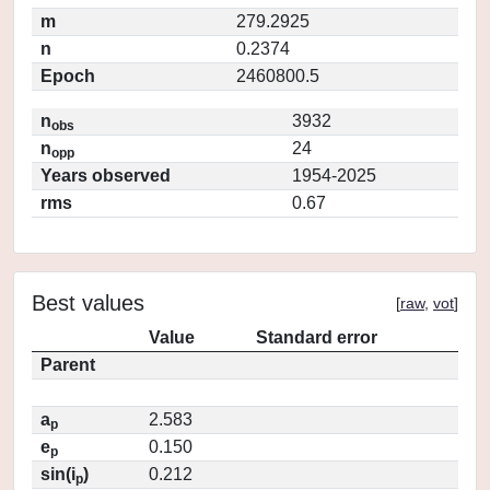
m
279.2925
n
0.2374
Epoch
2460800.5
n
3932
obs
n
24
opp
Years observed
1954-2025
rms
0.67
Best values
[
raw
,
vot
]
Value
Standard error
Parent
a
2.583
p
e
0.150
p
sin(i
)
0.212
p