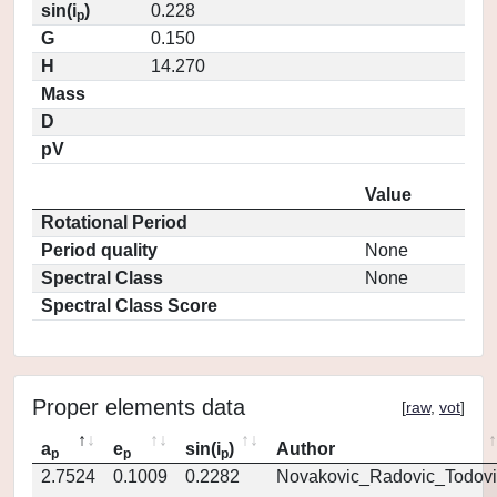
sin(i
)
0.228
p
G
0.150
H
14.270
Mass
D
pV
Value
Rotational Period
Period quality
None
Spectral Class
None
Spectral Class Score
Proper elements data
[
raw
,
vot
]
a
e
sin(i
)
Author
p
p
p
2.7524
0.1009
0.2282
Novakovic_Radovic_Todovi