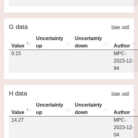
G data
[
raw
,
vot
]
Uncertainty
Uncertainty
Value
up
down
Author
0.15
MPC-
2023-12-
94
H data
[
raw
,
vot
]
Uncertainty
Uncertainty
Value
up
down
Author
14.27
MPC-
2023-12-
04