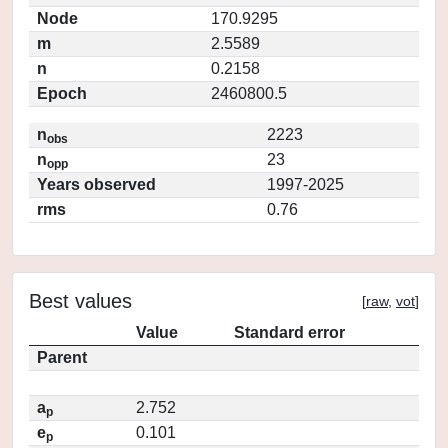
Node
170.9295
m
2.5589
n
0.2158
Epoch
2460800.5
n
2223
obs
n
23
opp
Years observed
1997-2025
rms
0.76
Best values
[
raw
,
vot
]
Value
Standard error
Parent
a
2.752
p
e
0.101
p