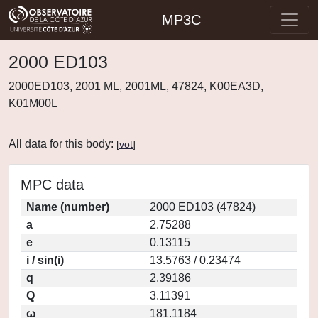
MP3C
2000 ED103
2000ED103, 2001 ML, 2001ML, 47824, K00EA3D,
K01M00L
All data for this body:
[
vot
]
MPC data
Name (number)
2000 ED103 (47824)
a
2.75288
e
0.13115
i / sin(i)
13.5763 / 0.23474
q
2.39186
Q
3.11391
ω
181.1184