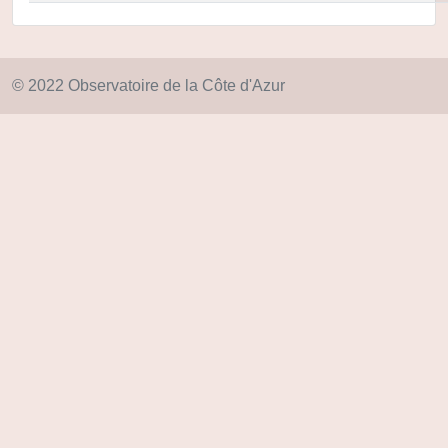
© 2022 Observatoire de la Côte d'Azur