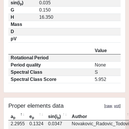
sin(i
)
0.035
p
G
0.150
H
16.350
Mass
D
pV
Value
Rotational Period
Period quality
None
Spectral Class
S
Spectral Class Score
5.952
Proper elements data
[
raw
,
vot
]
a
e
sin(i
)
Author
p
p
p
2.2955
0.1324
0.0347
Novakovic_Radovic_Todovi