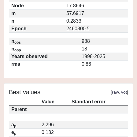
Node
17.8646
m
57.6917
n
0.2833
Epoch
2460800.5
n
938
obs
n
18
opp
Years observed
1998-2025
rms
0.86
Best values
[
raw
,
vot
]
Value
Standard error
Parent
a
2.296
p
e
0.132
p