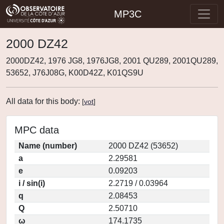
MP3C
2000 DZ42
2000DZ42, 1976 JG8, 1976JG8, 2001 QU289, 2001QU289,
53652, J76J08G, K00D42Z, K01QS9U
All data for this body:
[
vot
]
MPC data
Name (number)
2000 DZ42 (53652)
a
2.29581
e
0.09203
i / sin(i)
2.2719 / 0.03964
q
2.08453
Q
2.50710
ω
174.1735