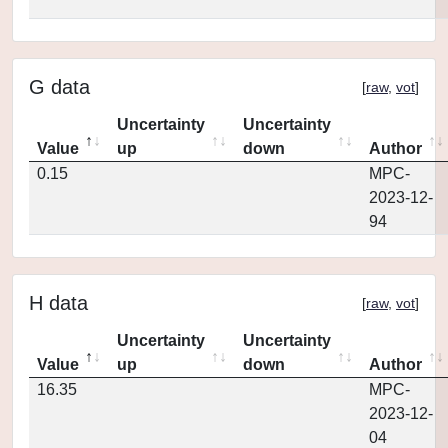
G data
[
raw
,
vot
]
Uncertainty
Uncertainty
Value
up
down
Author
0.15
MPC-
2023-12-
94
H data
[
raw
,
vot
]
Uncertainty
Uncertainty
Value
up
down
Author
16.35
MPC-
2023-12-
04