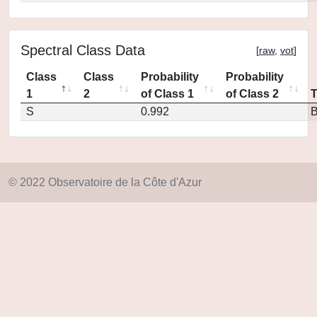
Spectral Class Data
[
raw
,
vot
]
Class
Class
Probability
Probability
1
2
of Class 1
of Class 2
S
0.992
© 2022 Observatoire de la Côte d'Azur