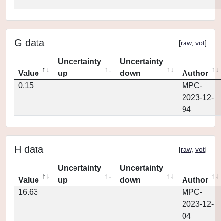
G data
[
raw
,
vot
]
Uncertainty
Uncertainty
Value
up
down
Author
0.15
MPC-
2023-12-
94
H data
[
raw
,
vot
]
Uncertainty
Uncertainty
Value
up
down
Author
16.63
MPC-
2023-12-
04