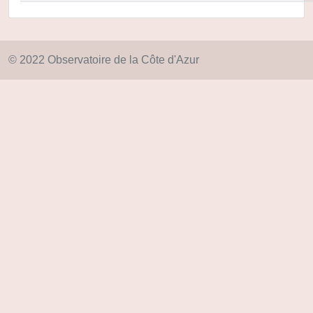
© 2022 Observatoire de la Côte d'Azur