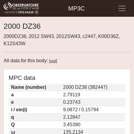
MP3C
2000 DZ36
2000DZ36, 2012 SW43, 2012SW43, c2447, K00D36Z,
K12S43W
All data for this body:
[
vot
]
MPC data
Name (number)
2000 DZ36 (382447)
a
2.79119
e
0.23743
i / sin(i)
9.0872 / 0.15794
q
2.12847
Q
3.45390
ω
135.2134