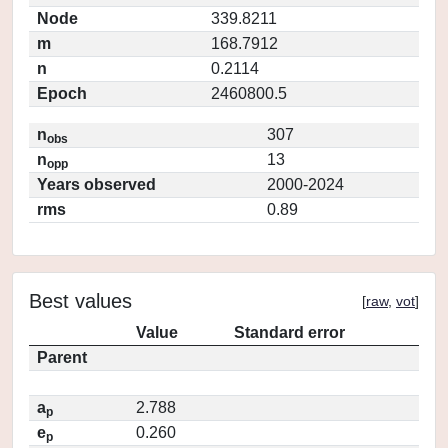
Node
339.8211
m
168.7912
n
0.2114
Epoch
2460800.5
n
307
obs
n
13
opp
Years observed
2000-2024
rms
0.89
Best values
[
raw
,
vot
]
Value
Standard error
Parent
a
2.788
p
e
0.260
p