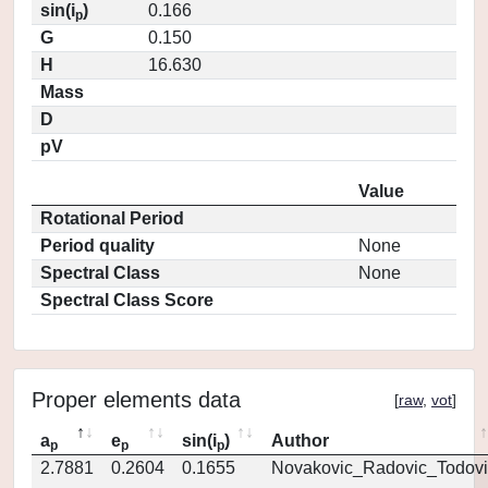
sin(i
)
0.166
p
G
0.150
H
16.630
Mass
D
pV
Value
Rotational Period
Period quality
None
Spectral Class
None
Spectral Class Score
Proper elements data
[
raw
,
vot
]
a
e
sin(i
)
Author
p
p
p
2.7881
0.2604
0.1655
Novakovic_Radovic_Todovi