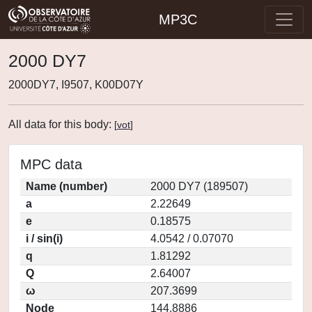
MP3C
2000 DY7
2000DY7, I9507, K00D07Y
All data for this body:
[
vot
]
MPC data
Name (number)
2000 DY7 (189507)
a
2.22649
e
0.18575
i / sin(i)
4.0542 / 0.07070
q
1.81292
Q
2.64007
ω
207.3699
Node
144.8886