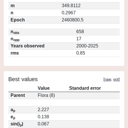
m
349.8112
n
0.2967
Epoch
2460800.5
n
658
obs
n
17
opp
Years observed
2000-2025
rms
0.85
Best values
[
raw
,
vot
]
Value
Standard error
Parent
Flora (8)
a
2.227
p
e
0.138
p
sin(i
)
0.067
p