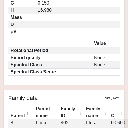
G
0.150
H
16.980
Mass
D
pV
Value
Rotational Period
Period quality
None
Spectral Class
None
Spectral Class Score
Family data
[
raw
,
vot
]
Parent
Family
Family
Parent
name
ID
name
C
j
8
Flora
402
Flora
0.0600