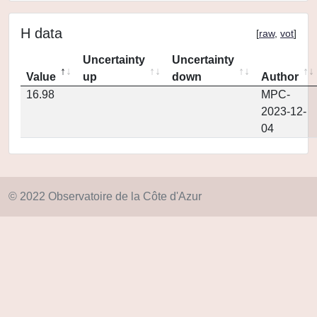
H data
[
raw
,
vot
]
Uncertainty
Uncertainty
Value
up
down
Author
16.98
MPC-
2023-12-
04
© 2022 Observatoire de la Côte d'Azur