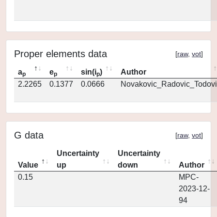
Proper elements data
[
raw
,
vot
]
a
e
sin(i
)
Author
p
p
p
2.2265
0.1377
0.0666
Novakovic_Radovic_Todovi
G data
[
raw
,
vot
]
Uncertainty
Uncertainty
Value
up
down
Author
0.15
MPC-
2023-12-
94