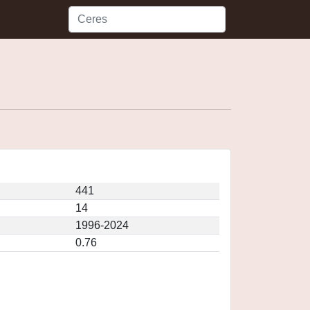
441
14
1996-2024
0.76