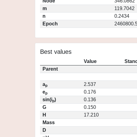
Node
346.0862
m
119.7042
n
0.2434
Epoch
2460800.
Best values
Value
Stand
Parent
a
2.537
p
e
0.176
p
sin(i
)
0.136
p
G
0.150
H
17.210
Mass
D