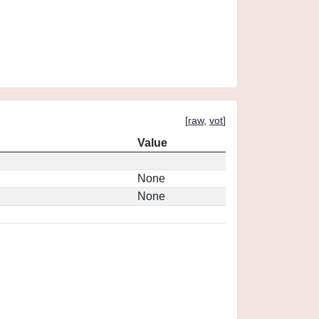
[
raw
,
vot
]
Value
None
None