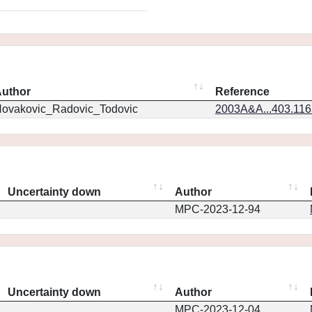
uthor
Reference
ovakovic_Radovic_Todovic
2003A&A...403.11
Uncertainty down
Author
MPC-2023-12-94
Uncertainty down
Author
MPC-2023-12-04