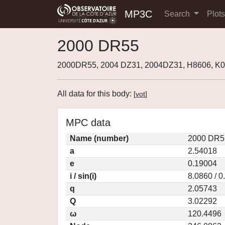
MP3C
Search
Plot
2000 DR55
2000DR55, 2004 DZ31, 2004DZ31, H8606, K
All data for this body:
[
vot
]
MPC data
Name (number)
2000 DR5
a
2.54018
e
0.19004
i / sin(i)
8.0860 / 
q
2.05743
Q
3.02292
ω
120.4496