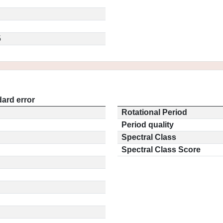
5
ard error
Rotational Period
Period quality
Spectral Class
Spectral Class Score