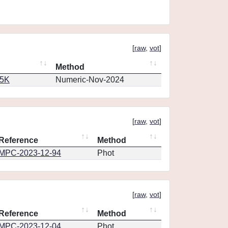
[
raw
,
vot
]
Method
65K
Numeric-Nov-2024
[
raw
,
vot
]
Reference
Method
MPC-2023-12-94
Phot
[
raw
,
vot
]
Reference
Method
MPC-2023-12-04
Phot