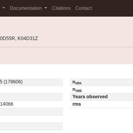
s
Documentation
Citations
Contact
00D55R, K04D31Z
5 (178606)
n
obs
n
opp
Years observed
0.14066
rms