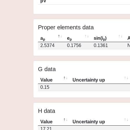
pV
Proper elements data
a
e
sin(i
)
A
p
p
p
2.5374
0.1756
0.1361
N
G data
Value
Uncertainty up
0.15
H data
Value
Uncertainty up
17.21