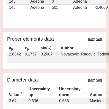
145
Adeona
0
Adeona
145
Adeona
505
Adeona
-0.4000
Proper elements data
[
raw
,
vot
]
a
e
sin(i
)
Author
p
p
p
2.6342
0.1757
0.2087
Novakovic_Radovic_Todovi
Diameter data
[
raw
,
vot
]
Uncertainty
Uncertainty
Value
up
down
Author
3.64
0.636
0.636
Masiero