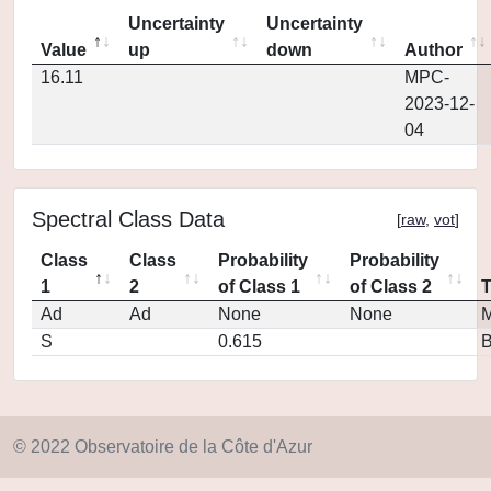
Uncertainty
Uncertainty
Value
up
down
Author
16.11
MPC-
2023-12-
04
Spectral Class Data
[
raw
,
vot
]
Class
Class
Probability
Probability
1
2
of Class 1
of Class 2
Ad
Ad
None
None
M
S
0.615
© 2022 Observatoire de la Côte d'Azur