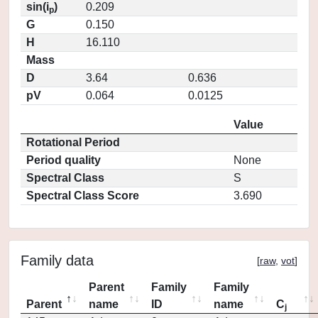
sin(i
)
0.209
p
G
0.150
H
16.110
Mass
D
3.64
0.636
pV
0.064
0.0125
Value
Rotational Period
Period quality
None
Spectral Class
S
Spectral Class Score
3.690
Family data
[
raw
,
vot
]
Parent
Family
Family
Parent
name
ID
name
C
j