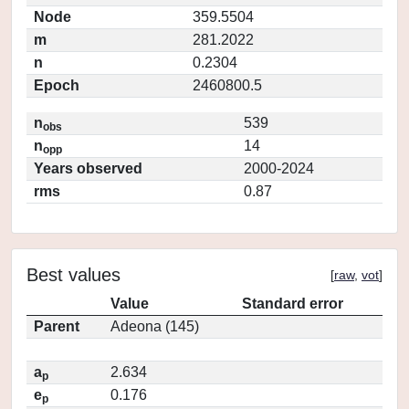
Node
359.5504
m
281.2022
n
0.2304
Epoch
2460800.5
n
539
obs
n
14
opp
Years observed
2000-2024
rms
0.87
Best values
[
raw
,
vot
]
Value
Standard error
Parent
Adeona (145)
a
2.634
p
e
0.176
p