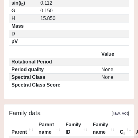
sin(i
)
0.112
p
G
0.150
H
15.850
Mass
D
pV
Value
Rotational Period
Period quality
None
Spectral Class
None
Spectral Class Score
Family data
[
raw
,
vot
]
Parent
Family
Family
Parent
name
ID
name
C
j