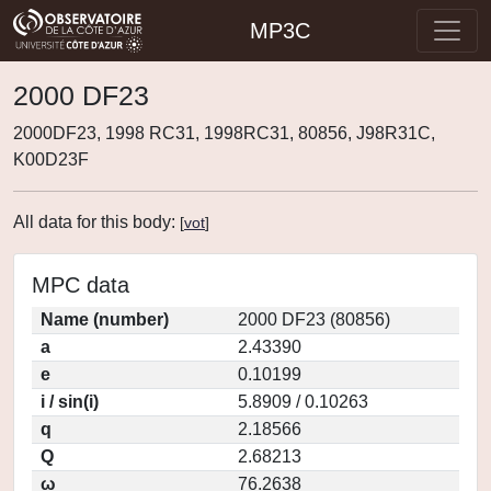
MP3C
2000 DF23
2000DF23, 1998 RC31, 1998RC31, 80856, J98R31C,
K00D23F
All data for this body:
[
vot
]
MPC data
Name (number)
2000 DF23 (80856)
a
2.43390
e
0.10199
i / sin(i)
5.8909 / 0.10263
q
2.18566
Q
2.68213
ω
76.2638