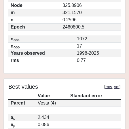
Node
325.8906
m
321.1570
n
0.2596
Epoch
2460800.5
n
1072
obs
n
17
opp
Years observed
1998-2025
rms
0.77
Best values
[
raw
,
vot
]
Value
Standard error
Parent
Vesta (4)
a
2.434
p
e
0.086
p