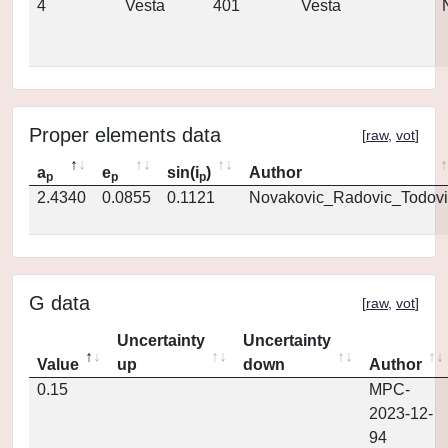
4
Vesta
401
Vesta
Proper elements data
[
raw
,
vot
]
a
e
sin(i
)
Author
p
p
p
2.4340
0.0855
0.1121
Novakovic_Radovic_Todovi
G data
[
raw
,
vot
]
Uncertainty
Uncertainty
Value
up
down
Author
0.15
MPC-
2023-12-
94