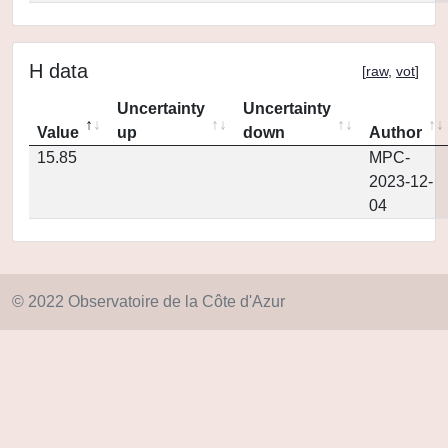
H data
[
raw
,
vot
]
Uncertainty
Uncertainty
Value
up
down
Author
15.85
MPC-
2023-12-
04
© 2022 Observatoire de la Côte d'Azur