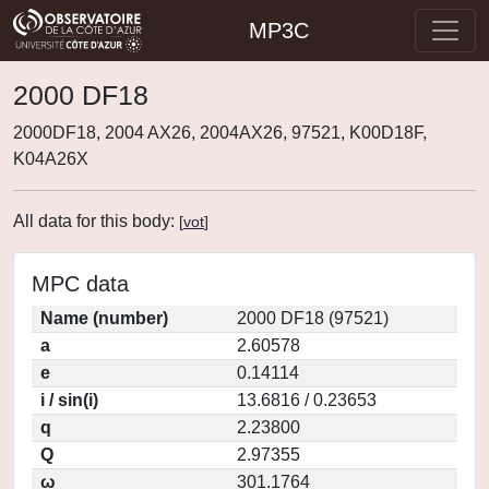
MP3C
2000 DF18
2000DF18, 2004 AX26, 2004AX26, 97521, K00D18F,
K04A26X
All data for this body:
[
vot
]
MPC data
Name (number)
2000 DF18 (97521)
a
2.60578
e
0.14114
i / sin(i)
13.6816 / 0.23653
q
2.23800
Q
2.97355
ω
301.1764