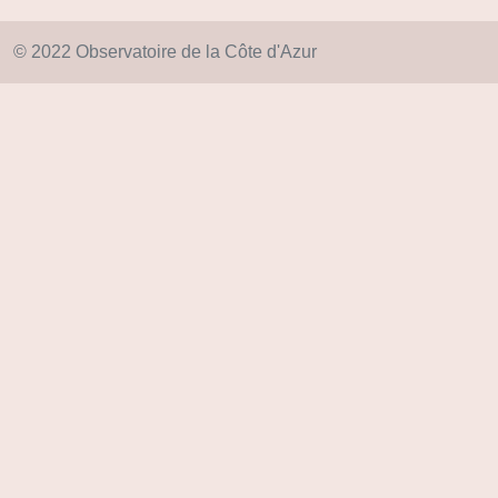
© 2022 Observatoire de la Côte d'Azur