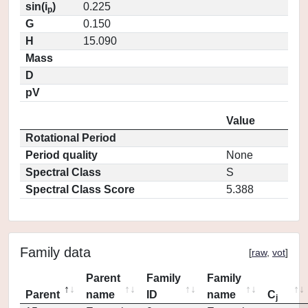
sin(i
)
0.225
p
G
0.150
H
15.090
Mass
D
pV
Value
Rotational Period
Period quality
None
Spectral Class
S
Spectral Class Score
5.388
Family data
[
raw
,
vot
]
Parent
Family
Family
Parent
name
ID
name
C
j