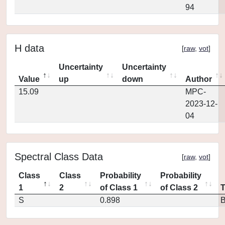
94
H data
[
raw
,
vot
]
Uncertainty
Uncertainty
Value
up
down
Author
15.09
MPC-
2023-12-
04
Spectral Class Data
[
raw
,
vot
]
Class
Class
Probability
Probability
1
2
of Class 1
of Class 2
S
0.898