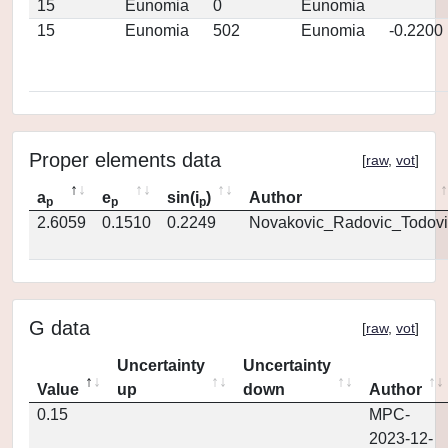
15
Eunomia
0
Eunomia
15
Eunomia
502
Eunomia
-0.2200
Proper elements data
[
raw
,
vot
]
a
e
sin(i
)
Author
p
p
p
2.6059
0.1510
0.2249
Novakovic_Radovic_Todovi
G data
[
raw
,
vot
]
Uncertainty
Uncertainty
Value
up
down
Author
0.15
MPC-
2023-12-