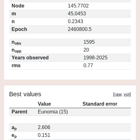
Node
145.7702
m
45.0453
n
0.2343
Epoch
2460800.5
n
1595
obs
n
20
opp
Years observed
1998-2025
rms
0.77
Best values
[
raw
,
vot
]
Value
Standard error
Parent
Eunomia (15)
a
2.606
p
e
0.151
p