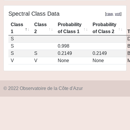
Spectral Class Data
[
raw
,
vot
]
Class
Class
Probability
Probability
1
2
of Class 1
of Class 2
S
D
S
0.998
S
S
0.2149
0.2149
V
V
None
None
M
© 2022 Observatoire de la Côte d'Azur