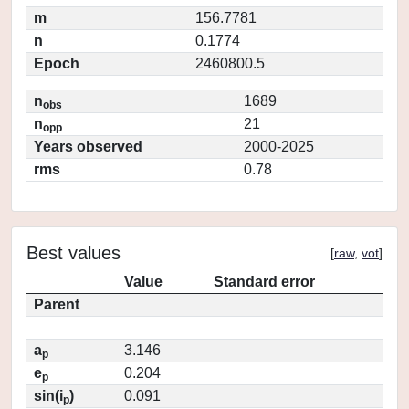
m
156.7781
n
0.1774
Epoch
2460800.5
n
1689
obs
n
21
opp
Years observed
2000-2025
rms
0.78
Best values
[
raw
,
vot
]
Value
Standard error
Parent
a
3.146
p
e
0.204
p
sin(i
)
0.091
p