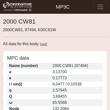
MP3C
2000 CW81
2000CW81, 97494, K00C81W
All data for this body:
[
vot
]
MPC data
Name (number)
2000 CW81 (97494)
a
3.13700
e
0.17773
i / sin(i)
6.0477 / 0.10536
q
2.57945
Q
3.69455
ω
65.5568
Node
132.2064