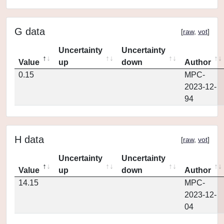
G data
[
raw
,
vot
]
Uncertainty
Uncertainty
Value
up
down
Author
0.15
MPC-
2023-12-
94
H data
[
raw
,
vot
]
Uncertainty
Uncertainty
Value
up
down
Author
14.15
MPC-
2023-12-
04