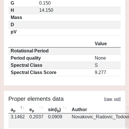
G
0.150
H
14.150
Mass
D
pV
Value
Rotational Period
Period quality
None
Spectral Class
S
Spectral Class Score
9.277
Proper elements data
[
raw
,
vot
]
a
e
sin(i
)
Author
p
p
p
3.1462
0.2037
0.0909
Novakovic_Radovic_Todovi