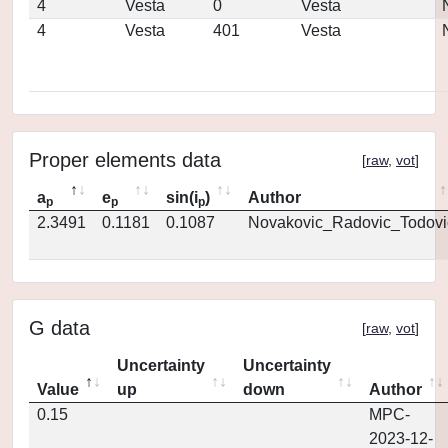
4
Vesta
0
Vesta
4
Vesta
401
Vesta
Proper elements data
[
raw
,
vot
]
a
e
sin(i
)
Author
p
p
p
2.3491
0.1181
0.1087
Novakovic_Radovic_Todovi
G data
[
raw
,
vot
]
Uncertainty
Uncertainty
Value
up
down
Author
0.15
MPC-
2023-12-