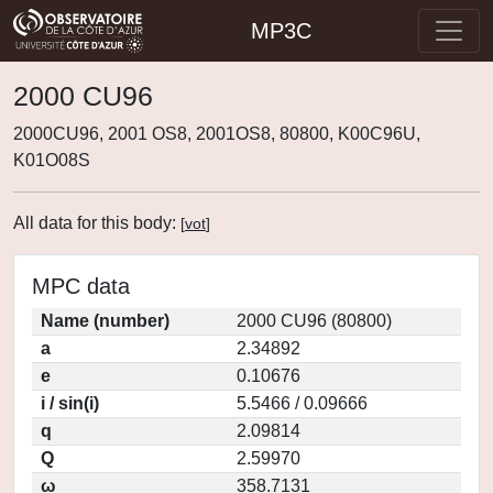
MP3C
2000 CU96
2000CU96, 2001 OS8, 2001OS8, 80800, K00C96U,
K01O08S
All data for this body:
[
vot
]
MPC data
Name (number)
2000 CU96 (80800)
a
2.34892
e
0.10676
i / sin(i)
5.5466 / 0.09666
q
2.09814
Q
2.59970
ω
358.7131