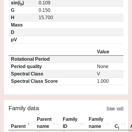
sin(i
)
0.109
p
G
0.150
H
15.700
Mass
D
pV
Value
Rotational Period
Period quality
None
Spectral Class
V
Spectral Class Score
1.000
Family data
[
raw
,
vot
]
Parent
Family
Family
Parent
name
ID
name
C
j