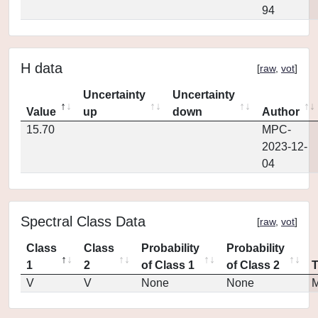
94
H data
[
raw
,
vot
]
Uncertainty
Uncertainty
Value
up
down
Author
15.70
MPC-
2023-12-
04
Spectral Class Data
[
raw
,
vot
]
Class
Class
Probability
Probability
1
2
of Class 1
of Class 2
V
V
None
None
M