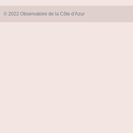
© 2022 Observatoire de la Côte d'Azur