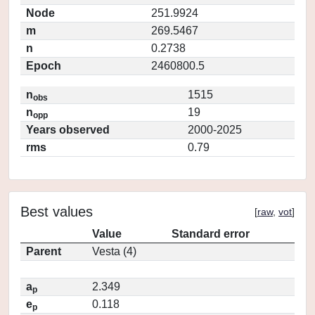
Node
251.9924
m
269.5467
n
0.2738
Epoch
2460800.5
n
1515
obs
n
19
opp
Years observed
2000-2025
rms
0.79
Best values
[
raw
,
vot
]
Value
Standard error
Parent
Vesta (4)
a
2.349
p
e
0.118
p