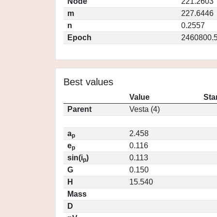
Node
221.2603
m
227.6446
n
0.2557
Epoch
2460800.
Best values
Value
Sta
Parent
Vesta (4)
a
2.458
p
e
0.116
p
sin(i
)
0.113
p
G
0.150
H
15.540
Mass
D