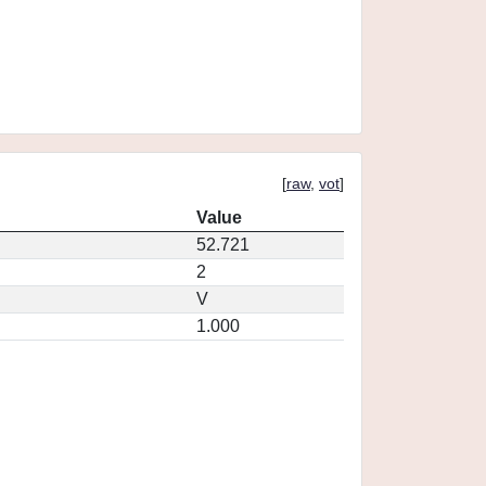
[
raw
,
vot
]
Value
52.721
2
V
1.000