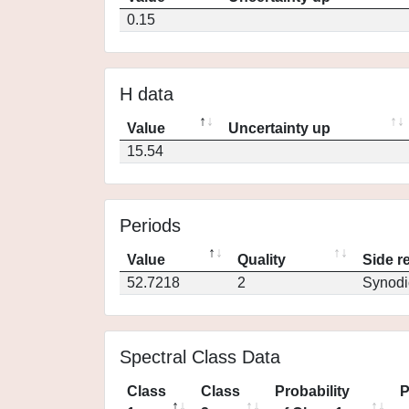
0.15
H data
Value
Uncertainty up
15.54
Periods
Value
Quality
Side r
52.7218
2
Synodi
Spectral Class Data
Class
Class
Probability
P