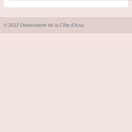
© 2022 Observatoire de la Côte d'Azur