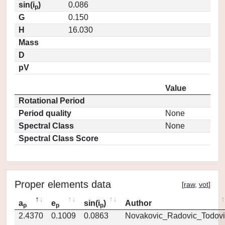
sin(i
)
0.086
p
G
0.150
H
16.030
Mass
D
pV
Value
Rotational Period
Period quality
None
Spectral Class
None
Spectral Class Score
Proper elements data
[
raw
,
vot
]
a
e
sin(i
)
Author
p
p
p
2.4370
0.1009
0.0863
Novakovic_Radovic_Todovi