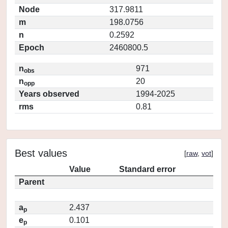
Node
317.9811
m
198.0756
n
0.2592
Epoch
2460800.5
n
971
obs
n
20
opp
Years observed
1994-2025
rms
0.81
Best values
[
raw
,
vot
]
Value
Standard error
Parent
a
2.437
p
e
0.101
p