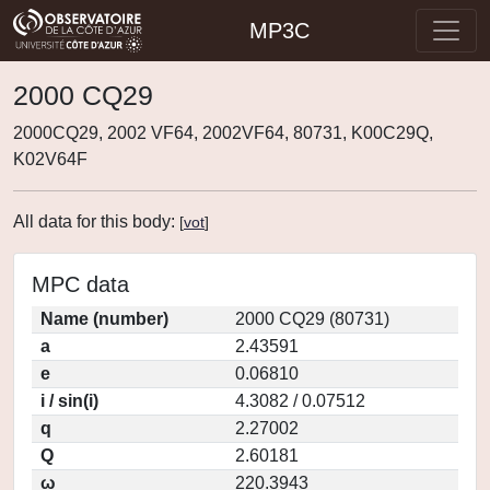
MP3C
2000 CQ29
2000CQ29, 2002 VF64, 2002VF64, 80731, K00C29Q,
K02V64F
All data for this body:
[
vot
]
MPC data
Name (number)
2000 CQ29 (80731)
a
2.43591
e
0.06810
i / sin(i)
4.3082 / 0.07512
q
2.27002
Q
2.60181
ω
220.3943