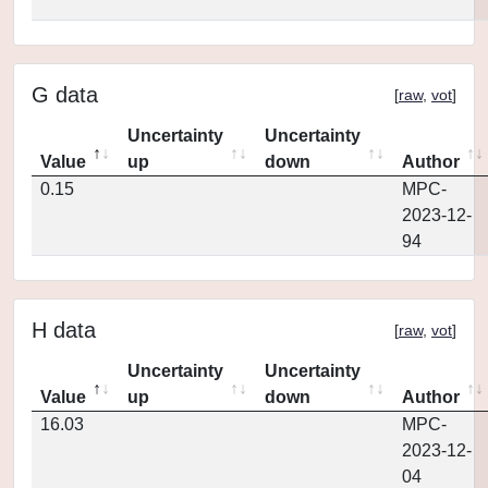
G data
[
raw
,
vot
]
Uncertainty
Uncertainty
Value
up
down
Author
0.15
MPC-
2023-12-
94
H data
[
raw
,
vot
]
Uncertainty
Uncertainty
Value
up
down
Author
16.03
MPC-
2023-12-
04