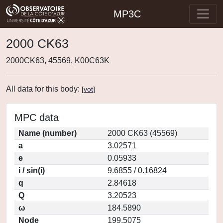
MP3C
2000 CK63
2000CK63, 45569, K00C63K
All data for this body:
[
vot
]
MPC data
Name (number)
2000 CK63 (45569)
a
3.02571
e
0.05933
i / sin(i)
9.6855 / 0.16824
q
2.84618
Q
3.20523
ω
184.5890
Node
199.5075