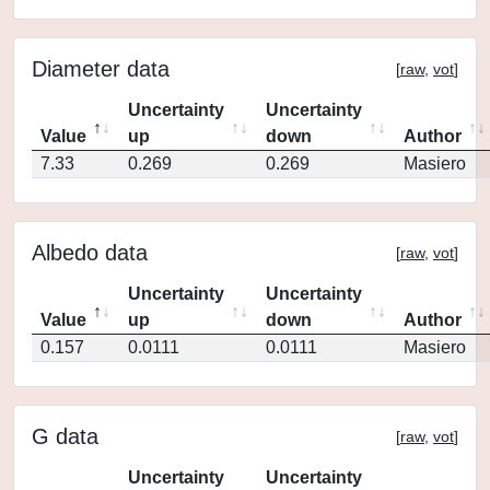
Diameter data
[
raw
,
vot
]
Uncertainty
Uncertainty
Value
up
down
Author
7.33
0.269
0.269
Masiero
Albedo data
[
raw
,
vot
]
Uncertainty
Uncertainty
Value
up
down
Author
0.157
0.0111
0.0111
Masiero
G data
[
raw
,
vot
]
Uncertainty
Uncertainty