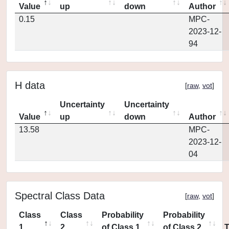
Value
up
down
Author
0.15
MPC-
2023-12-
94
H data
[
raw
,
vot
]
Uncertainty
Uncertainty
Value
up
down
Author
13.58
MPC-
2023-12-
04
Spectral Class Data
[
raw
,
vot
]
Class
Class
Probability
Probability
1
2
of Class 1
of Class 2