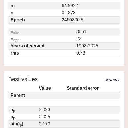
m
64.9827
n
0.1873
Epoch
2460800.5
n
3051
obs
n
22
opp
Years observed
1998-2025
rms
0.73
Best values
[
raw
,
vot
]
Value
Standard error
Parent
a
3.023
p
e
0.025
p
sin(i
)
0.173
p