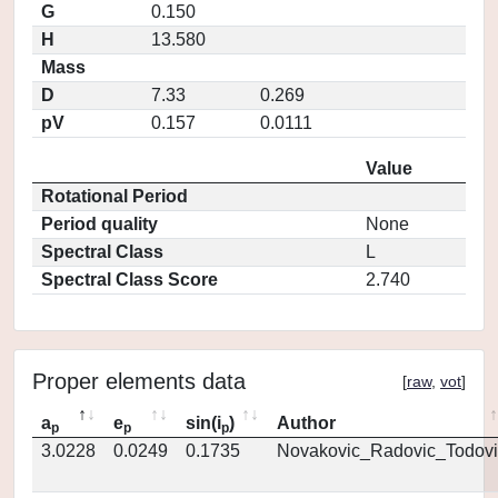
G
0.150
H
13.580
Mass
D
7.33
0.269
pV
0.157
0.0111
Value
Rotational Period
Period quality
None
Spectral Class
L
Spectral Class Score
2.740
Proper elements data
[
raw
,
vot
]
a
e
sin(i
)
Author
p
p
p
3.0228
0.0249
0.1735
Novakovic_Radovic_Todovi