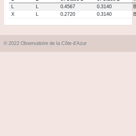
L
L
0.4567
0.3140
X
L
0.2720
0.3140
© 2022 Observatoire de la Côte d'Azur