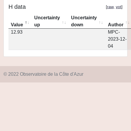
H data
[
raw
,
vot
]
Uncertainty
Uncertainty
Value
up
down
Author
12.93
MPC-
2023-12-
04
© 2022 Observatoire de la Côte d'Azur