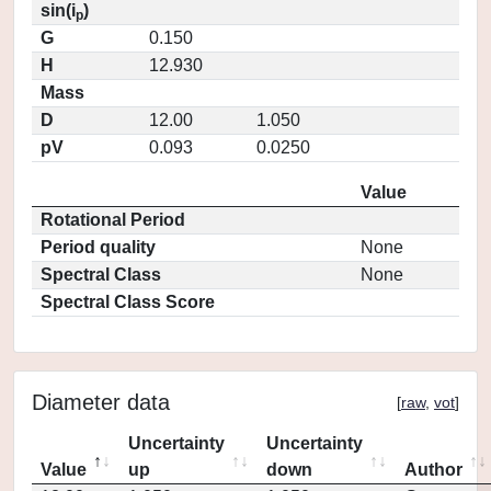
sin(i
)
p
G
0.150
H
12.930
Mass
D
12.00
1.050
pV
0.093
0.0250
Value
Rotational Period
Period quality
None
Spectral Class
None
Spectral Class Score
Diameter data
[
raw
,
vot
]
Uncertainty
Uncertainty
Value
up
down
Author