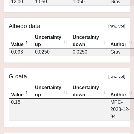
12.00
1.050
1.050
Grav
Albedo data
[
raw
,
vot
]
Uncertainty
Uncertainty
Value
up
down
Author
0.093
0.0250
0.0250
Grav
G data
[
raw
,
vot
]
Uncertainty
Uncertainty
Value
up
down
Author
0.15
MPC-
2023-12-
94