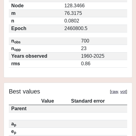
Node
128.3466
m
76.3175
n
0.0802
Epoch
2460800.5
n
700
obs
n
23
opp
Years observed
1960-2025
rms
0.86
Best values
[
raw
,
vot
]
Value
Standard error
Parent
a
p
e
p