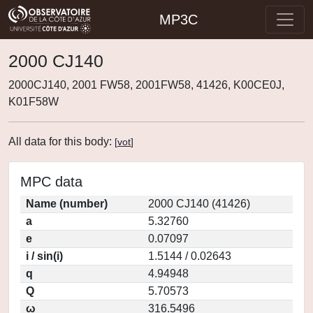
MP3C
2000 CJ140
2000CJ140, 2001 FW58, 2001FW58, 41426, K00CE0J,
K01F58W
All data for this body:
[
vot
]
MPC data
Name (number)
2000 CJ140 (41426)
a
5.32760
e
0.07097
i / sin(i)
1.5144 / 0.02643
q
4.94948
Q
5.70573
ω
316.5496