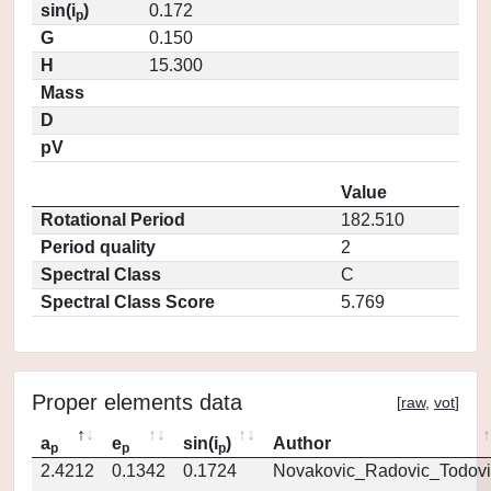
sin(i
)
0.172
p
G
0.150
H
15.300
Mass
D
pV
Value
Rotational Period
182.510
Period quality
2
Spectral Class
C
Spectral Class Score
5.769
Proper elements data
[
raw
,
vot
]
a
e
sin(i
)
Author
p
p
p
2.4212
0.1342
0.1724
Novakovic_Radovic_Todovi