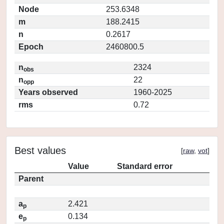
Node
253.6348
m
188.2415
n
0.2617
Epoch
2460800.5
n
2324
obs
n
22
opp
Years observed
1960-2025
rms
0.72
Best values
[
raw
,
vot
]
Value
Standard error
Parent
a
2.421
p
e
0.134
p