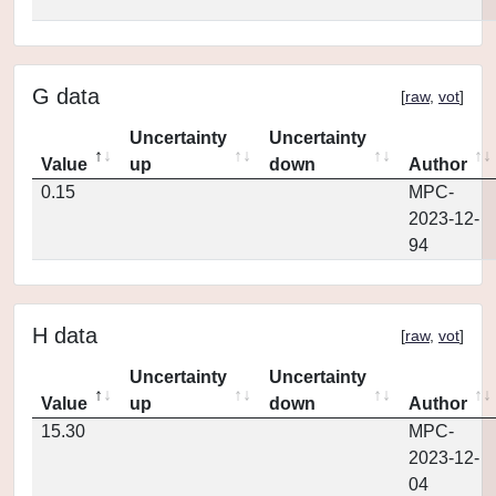
G data
[
raw
,
vot
]
Uncertainty
Uncertainty
Value
up
down
Author
0.15
MPC-
2023-12-
94
H data
[
raw
,
vot
]
Uncertainty
Uncertainty
Value
up
down
Author
15.30
MPC-
2023-12-
04