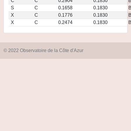
C
C
0.2904
0.1830
S
C
0.1658
0.1830
X
C
0.1776
0.1830
X
C
0.2474
0.1830
© 2022 Observatoire de la Côte d'Azur