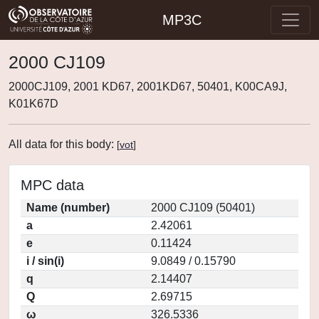
MP3C
2000 CJ109
2000CJ109, 2001 KD67, 2001KD67, 50401, K00CA9J,
K01K67D
All data for this body:
[
vot
]
MPC data
Name (number)
2000 CJ109 (50401)
a
2.42061
e
0.11424
i / sin(i)
9.0849 / 0.15790
q
2.14407
Q
2.69715
ω
326.5336