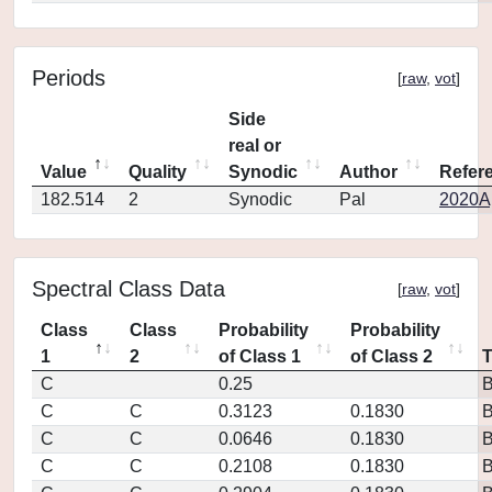
Periods
[
raw
,
vot
]
Side
real or
Value
Quality
Synodic
Author
Refer
182.514
2
Synodic
Pal
2020Ap
Spectral Class Data
[
raw
,
vot
]
Class
Class
Probability
Probability
1
2
of Class 1
of Class 2
C
0.25
C
C
0.3123
0.1830
C
C
0.0646
0.1830
C
C
0.2108
0.1830