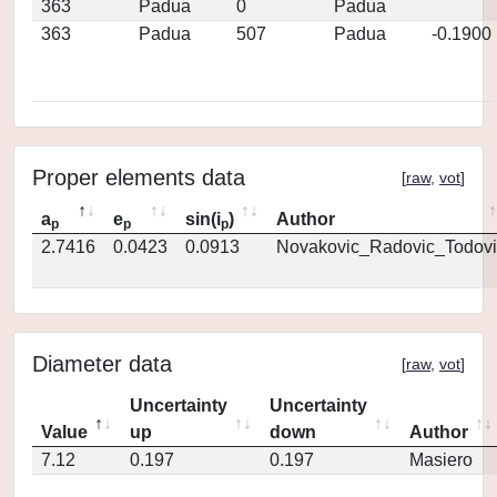
363
Padua
0
Padua
363
Padua
507
Padua
-0.1900
Proper elements data
[
raw
,
vot
]
a
e
sin(i
)
Author
p
p
p
2.7416
0.0423
0.0913
Novakovic_Radovic_Todovi
Diameter data
[
raw
,
vot
]
Uncertainty
Uncertainty
Value
up
down
Author
7.12
0.197
0.197
Masiero