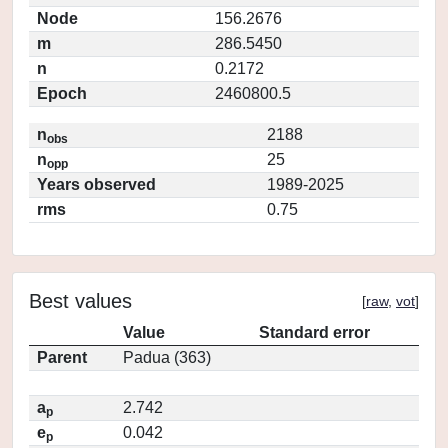
Node
156.2676
m
286.5450
n
0.2172
Epoch
2460800.5
n
2188
obs
n
25
opp
Years observed
1989-2025
rms
0.75
Best values
[
raw
,
vot
]
Value
Standard error
Parent
Padua (363)
a
2.742
p
e
0.042
p