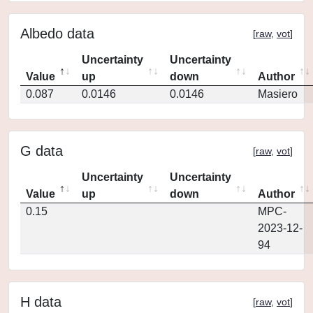
Albedo data
[
raw
,
vot
]
Uncertainty
Uncertainty
Value
up
down
Author
0.087
0.0146
0.0146
Masiero
G data
[
raw
,
vot
]
Uncertainty
Uncertainty
Value
up
down
Author
0.15
MPC-
2023-12-
94
H data
[
raw
,
vot
]