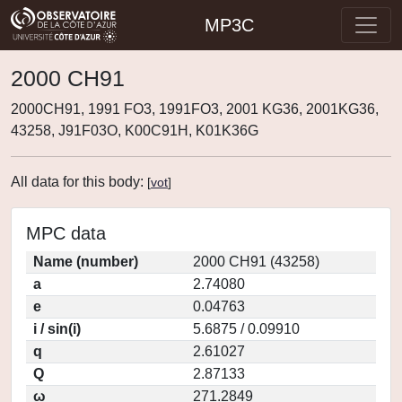
MP3C
2000 CH91
2000CH91, 1991 FO3, 1991FO3, 2001 KG36, 2001KG36,
43258, J91F03O, K00C91H, K01K36G
All data for this body:
[
vot
]
MPC data
Name (number)
2000 CH91 (43258)
a
2.74080
e
0.04763
i / sin(i)
5.6875 / 0.09910
q
2.61027
Q
2.87133
ω
271.2849