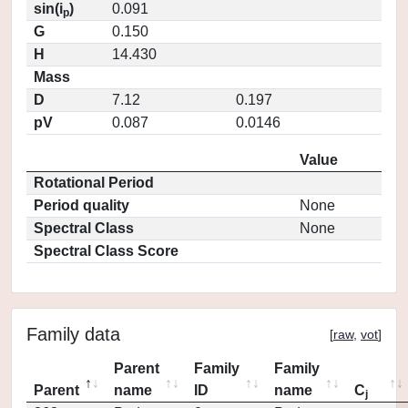
sin(i
)
0.091
p
G
0.150
H
14.430
Mass
D
7.12
0.197
pV
0.087
0.0146
Value
Rotational Period
Period quality
None
Spectral Class
None
Spectral Class Score
Family data
[
raw
,
vot
]
Parent
Family
Family
Parent
name
ID
name
C
j