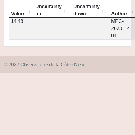
Uncertainty
Uncertainty
Value
up
down
Author
14.43
MPC-
2023-12-
04
© 2022 Observatoire de la Côte d'Azur