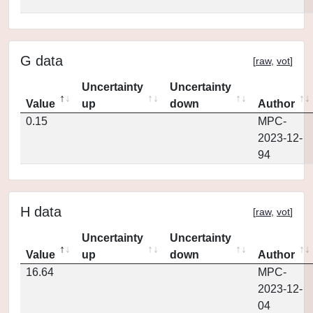
G data
[
raw
,
vot
]
Uncertainty
Uncertainty
Value
up
down
Author
0.15
MPC-
2023-12-
94
H data
[
raw
,
vot
]
Uncertainty
Uncertainty
Value
up
down
Author
16.64
MPC-
2023-12-
04