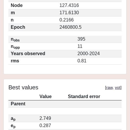
Node
127.4316
m
171.6130
n
0.2166
Epoch
2460800.5
n
395
obs
n
11
opp
Years observed
2000-2024
rms
0.81
Best values
[
raw
,
vot
]
Value
Standard error
Parent
a
2.749
p
e
0.287
p