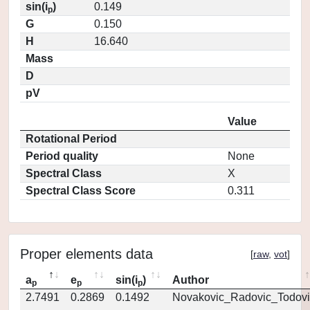
sin(i
)
0.149
p
G
0.150
H
16.640
Mass
D
pV
Value
Rotational Period
Period quality
None
Spectral Class
X
Spectral Class Score
0.311
Proper elements data
[
raw
,
vot
]
a
e
sin(i
)
Author
p
p
p
2.7491
0.2869
0.1492
Novakovic_Radovic_Todovi