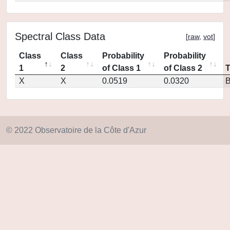
Spectral Class Data
[
raw
,
vot
]
Class
Class
Probability
Probability
1
2
of Class 1
of Class 2
X
X
0.0519
0.0320
© 2022 Observatoire de la Côte d'Azur