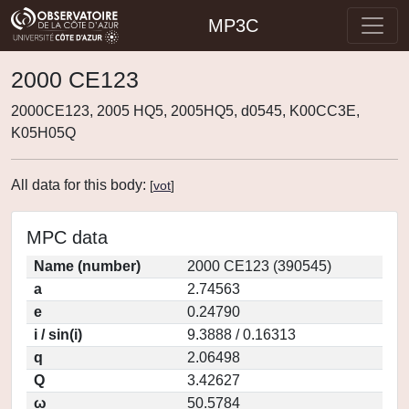
MP3C
2000 CE123
2000CE123, 2005 HQ5, 2005HQ5, d0545, K00CC3E,
K05H05Q
All data for this body:
[
vot
]
MPC data
Name (number)
2000 CE123 (390545)
a
2.74563
e
0.24790
i / sin(i)
9.3888 / 0.16313
q
2.06498
Q
3.42627
ω
50.5784