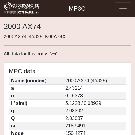
MP3C
2000 AX74
2000AX74, 45329, K00A74X
All data for this body:
[
vot
]
MPC data
Name (number)
2000 AX74 (45329)
a
2.43214
e
0.16373
i / sin(i)
5.1228 / 0.08929
q
2.03392
Q
2.83037
ω
218.9491
Node
150.4274