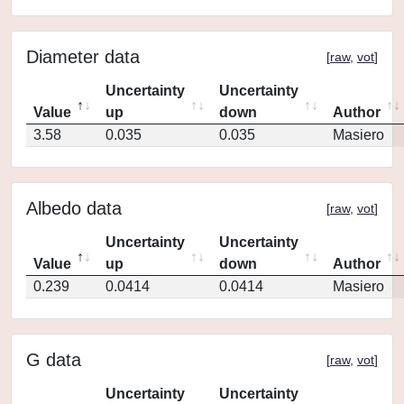
Diameter data
[
raw
,
vot
]
Uncertainty
Uncertainty
Value
up
down
Author
3.58
0.035
0.035
Masiero
Albedo data
[
raw
,
vot
]
Uncertainty
Uncertainty
Value
up
down
Author
0.239
0.0414
0.0414
Masiero
G data
[
raw
,
vot
]
Uncertainty
Uncertainty