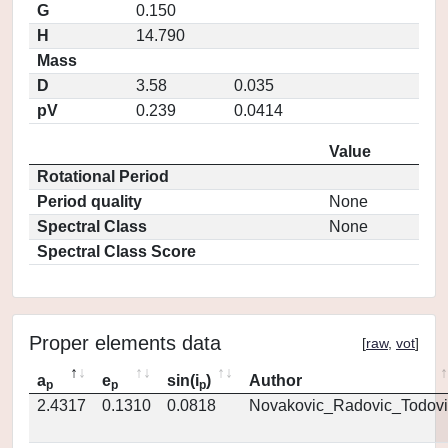
G
0.150
H
14.790
Mass
D
3.58
0.035
pV
0.239
0.0414
Value
Rotational Period
Period quality
None
Spectral Class
None
Spectral Class Score
Proper elements data
[
raw
,
vot
]
a
e
sin(i
)
Author
p
p
p
2.4317
0.1310
0.0818
Novakovic_Radovic_Todovi