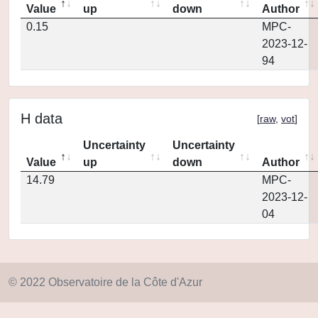
Value
up
down
Author
0.15
MPC-
2023-12-
94
H data
[
raw
,
vot
]
Uncertainty
Uncertainty
Value
up
down
Author
14.79
MPC-
2023-12-
04
© 2022 Observatoire de la Côte d'Azur