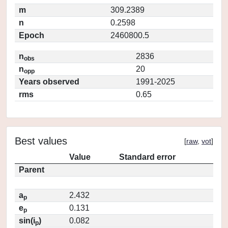
m
309.2389
n
0.2598
Epoch
2460800.5
n
2836
obs
n
20
opp
Years observed
1991-2025
rms
0.65
Best values
[
raw
,
vot
]
Value
Standard error
Parent
a
2.432
p
e
0.131
p
sin(i
)
0.082
p