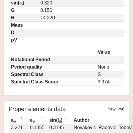
sin(i
)
0.320
p
G
0.150
H
14.320
Mass
D
pV
Value
Rotational Period
Period quality
None
Spectral Class
S
Spectral Class Score
9.974
Proper elements data
[
raw
,
vot
]
a
e
sin(i
)
Author
p
p
p
3.2211
0.1355
0.3195
Novakovic_Radovic_Todovi