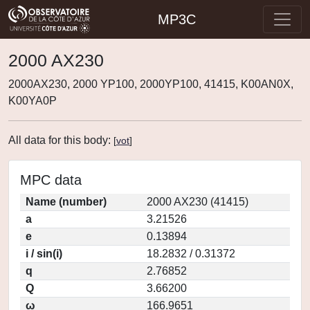
MP3C
2000 AX230
2000AX230, 2000 YP100, 2000YP100, 41415, K00AN0X,
K00YA0P
All data for this body:
[
vot
]
MPC data
Name (number)
2000 AX230 (41415)
a
3.21526
e
0.13894
i / sin(i)
18.2832 / 0.31372
q
2.76852
Q
3.66200
ω
166.9651