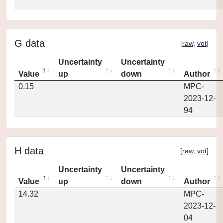
G data
[
raw
,
vot
]
Uncertainty
Uncertainty
Value
up
down
Author
0.15
MPC-
2023-12-
94
H data
[
raw
,
vot
]
Uncertainty
Uncertainty
Value
up
down
Author
14.32
MPC-
2023-12-
04