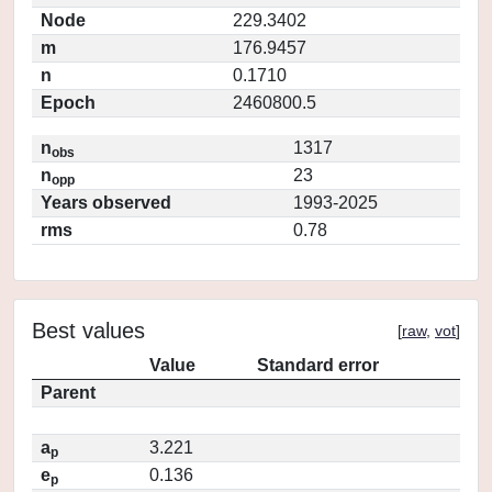
Node
229.3402
m
176.9457
n
0.1710
Epoch
2460800.5
n
1317
obs
n
23
opp
Years observed
1993-2025
rms
0.78
Best values
[
raw
,
vot
]
Value
Standard error
Parent
a
3.221
p
e
0.136
p