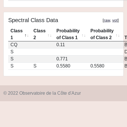
Spectral Class Data
[
raw
,
vot
]
Class
Class
Probability
Probability
1
2
of Class 1
of Class 2
CQ
0.11
S
D
S
0.771
S
S
0.5580
0.5580
© 2022 Observatoire de la Côte d'Azur