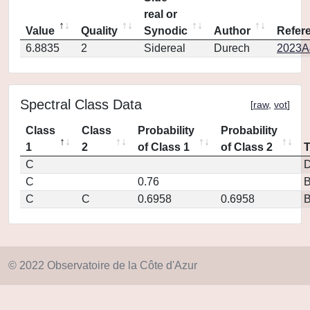
real or
Value
Quality
Synodic
Author
Refer
6.8835
2
Sidereal
Durech
2023A
Spectral Class Data
[
raw
,
vot
]
Class
Class
Probability
Probability
1
2
of Class 1
of Class 2
C
D
C
0.76
C
C
0.6958
0.6958
© 2022 Observatoire de la Côte d'Azur