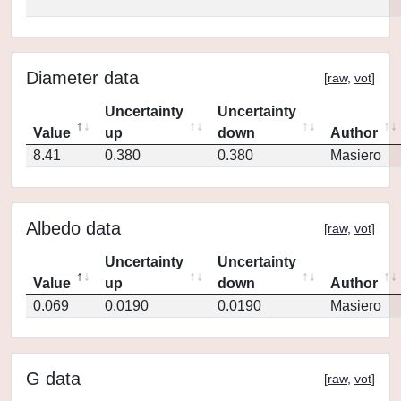
Diameter data
[
raw
,
vot
]
Uncertainty
Uncertainty
Value
up
down
Author
8.41
0.380
0.380
Masiero
Albedo data
[
raw
,
vot
]
Uncertainty
Uncertainty
Value
up
down
Author
0.069
0.0190
0.0190
Masiero
G data
[
raw
,
vot
]