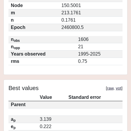
Node
150.5001
m
213.1761
n
0.1761
Epoch
2460800.5
n
1606
obs
n
21
opp
Years observed
1995-2025
rms
0.75
Best values
[
raw
,
vot
]
Value
Standard error
Parent
a
3.139
p
e
0.222
p