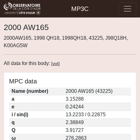
MP3C
2000 AW165
2000AW165, 1998 QH18, 1998QH18, 43225, J98Q18H,
K00AG5W
All data for this body:
[
vot
]
MPC data
Name (number)
2000 AW165 (43225)
a
3.15288
e
0.24244
i / sin(i)
13.2233 / 0.22875
q
2.38849
Q
3.91727
ω
276.2863