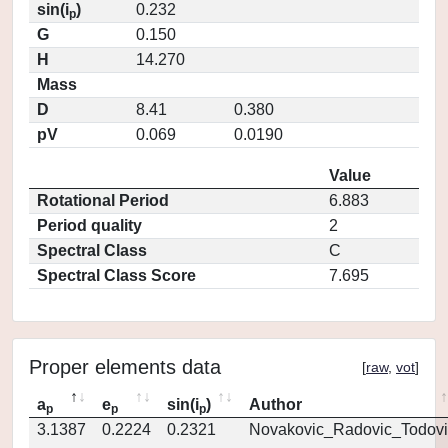
sin(i
)
0.232
p
G
0.150
H
14.270
Mass
D
8.41
0.380
pV
0.069
0.0190
Value
Rotational Period
6.883
Period quality
2
Spectral Class
C
Spectral Class Score
7.695
Proper elements data
[
raw
,
vot
]
a
e
sin(i
)
Author
p
p
p
3.1387
0.2224
0.2321
Novakovic_Radovic_Todovi