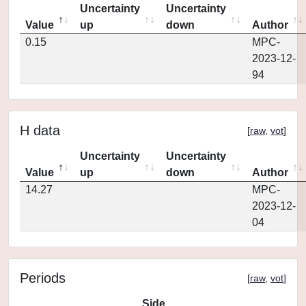
Uncertainty
Uncertainty
Value
up
down
Author
0.15
MPC-
2023-12-
94
H data
[
raw
,
vot
]
Uncertainty
Uncertainty
Value
up
down
Author
14.27
MPC-
2023-12-
04
Periods
[
raw
,
vot
]
Side