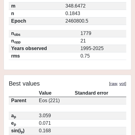
m
348.6472
n
0.1843
Epoch
2460800.5
n
1779
obs
n
21
opp
Years observed
1995-2025
rms
0.75
Best values
[
raw
,
vot
]
Value
Standard error
Parent
Eos (221)
a
3.059
p
e
0.071
p
sin(i
)
0.168
p