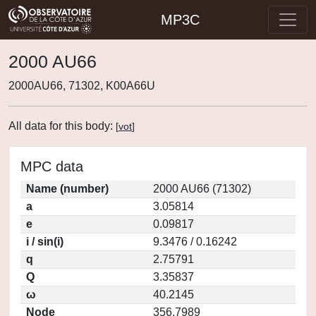
MP3C
2000 AU66
2000AU66, 71302, K00A66U
All data for this body:
[
vot
]
MPC data
Name (number)
2000 AU66 (71302)
a
3.05814
e
0.09817
i / sin(i)
9.3476 / 0.16242
q
2.75791
Q
3.35837
ω
40.2145
Node
356.7989