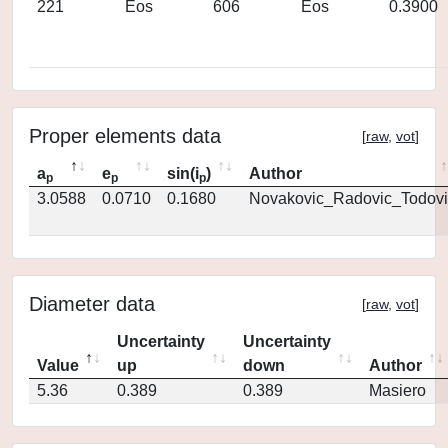
221
Eos
606
Eos
0.3900
Proper elements data
[
raw
,
vot
]
a
e
sin(i
)
Author
p
p
p
3.0588
0.0710
0.1680
Novakovic_Radovic_Todovi
Diameter data
[
raw
,
vot
]
Uncertainty
Uncertainty
Value
up
down
Author
5.36
0.389
0.389
Masiero