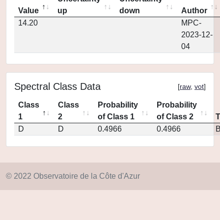
Value
up
down
Author
14.20
MPC-
2023-12-
04
Spectral Class Data
[
raw
,
vot
]
Class
Class
Probability
Probability
1
2
of Class 1
of Class 2
D
D
0.4966
0.4966
© 2022 Observatoire de la Côte d'Azur