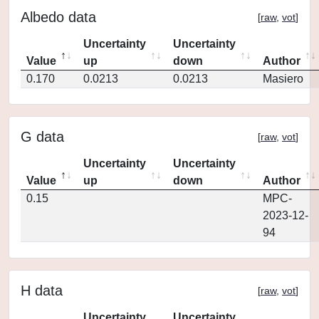
Albedo data
[
raw
,
vot
]
Uncertainty
Uncertainty
Value
up
down
Author
0.170
0.0213
0.0213
Masiero
G data
[
raw
,
vot
]
Uncertainty
Uncertainty
Value
up
down
Author
0.15
MPC-
2023-12-
94
H data
[
raw
,
vot
]
Uncertainty
Uncertainty