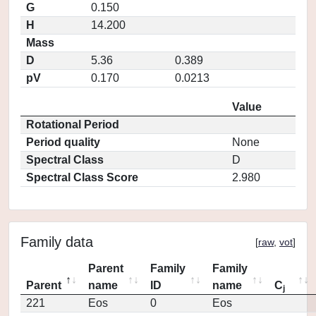
G
0.150
H
14.200
Mass
D
5.36
0.389
pV
0.170
0.0213
Value
Rotational Period
Period quality
None
Spectral Class
D
Spectral Class Score
2.980
Family data
[
raw
,
vot
]
Parent
Family
Family
Parent
name
ID
name
C
j
221
Eos
0
Eos