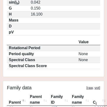
sin(i
)
0.042
p
G
0.150
H
16.100
Mass
D
pV
Value
Rotational Period
Period quality
None
Spectral Class
None
Spectral Class Score
Family data
[
raw
,
vot
]
Parent
Family
Family
Parent
name
ID
name
C
j