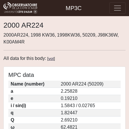
MP3C
2000 AR224
2000AR224, 1998 KW36, 1998KW36, 50209, J98K36W,
K00AM4R
All data for this body:
[
vot
]
MPC data
Name (number)
2000 AR224 (50209)
a
2.25828
e
0.19210
i / sin(i)
1.5843 / 0.02765
q
1.82447
Q
2.69210
ω
62.4821