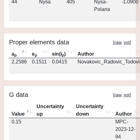
44
Nysa
405
Nysa-
-1.0900
Polana
Proper elements data
[
raw
,
vot
]
a
e
sin(i
)
Author
p
p
p
2.2586
0.1511
0.0415
Novakovic_Radovic_Todovi
G data
[
raw
,
vot
]
Uncertainty
Uncertainty
Value
up
down
Author
0.15
MPC-
2023-12-
94