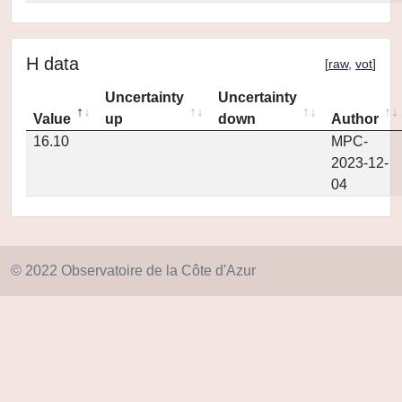
H data
[
raw
,
vot
]
Uncertainty
Uncertainty
Value
up
down
Author
16.10
MPC-
2023-12-
04
© 2022 Observatoire de la Côte d'Azur