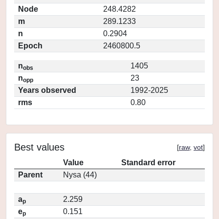
Node
248.4282
m
289.1233
n
0.2904
Epoch
2460800.5
n
1405
obs
n
23
opp
Years observed
1992-2025
rms
0.80
Best values
[
raw
,
vot
]
Value
Standard error
Parent
Nysa (44)
a
2.259
p
e
0.151
p