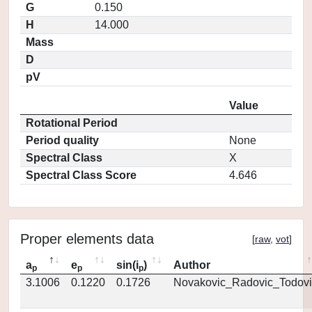
G
0.150
H
14.000
Mass
D
pV
Value
Rotational Period
Period quality
None
Spectral Class
X
Spectral Class Score
4.646
Proper elements data
[
raw
,
vot
]
a
e
sin(i
)
Author
p
p
p
3.1006
0.1220
0.1726
Novakovic_Radovic_Todovi