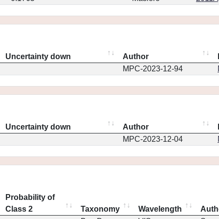
Uncertainty down
Author
MPC-2023-12-94
Uncertainty down
Author
MPC-2023-12-04
Probability of
Class 2
Taxonomy
Wavelength
Auth