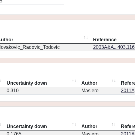
5
uthor
Reference
ovakovic_Radovic_Todovic
2003A&A...403.11
Uncertainty down
Author
Refer
0.310
Masiero
2011Ap
Uncertainty down
Author
Refer
0.1765
Masiero
2011Ap