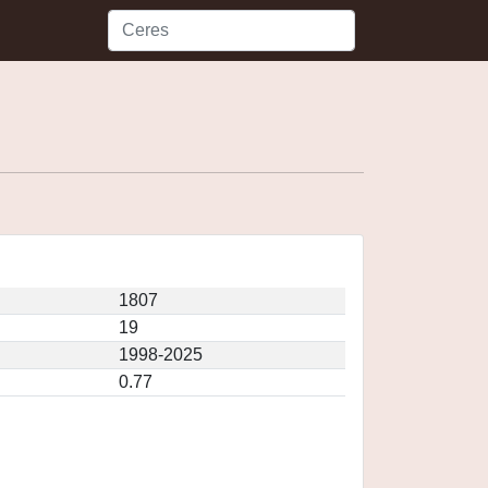
1807
19
1998-2025
0.77