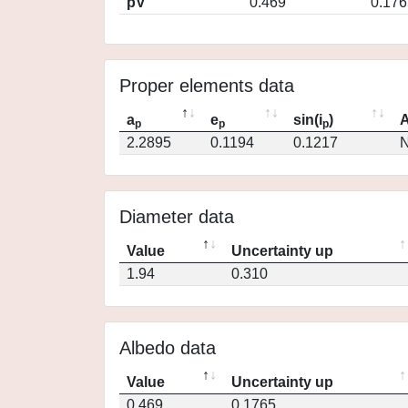
pV
0.469
0.176
Proper elements data
a
e
sin(i
)
A
p
p
p
2.2895
0.1194
0.1217
N
Diameter data
Value
Uncertainty up
1.94
0.310
Albedo data
Value
Uncertainty up
0.469
0.1765