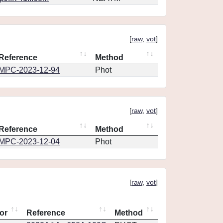
[
raw
,
vot
]
Reference
Method
MPC-2023-12-94
Phot
[
raw
,
vot
]
Reference
Method
MPC-2023-12-04
Phot
[
raw
,
vot
]
or
Reference
Method