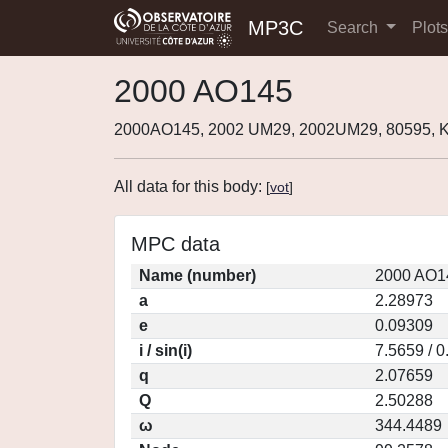
MP3C
Search
Plot
2000 AO145
2000AO145, 2002 UM29, 2002UM29, 80595,
All data for this body:
[
vot
]
MPC data
Name (number)
2000 AO1
a
2.28973
e
0.09309
i / sin(i)
7.5659 / 
q
2.07659
Q
2.50288
ω
344.4489