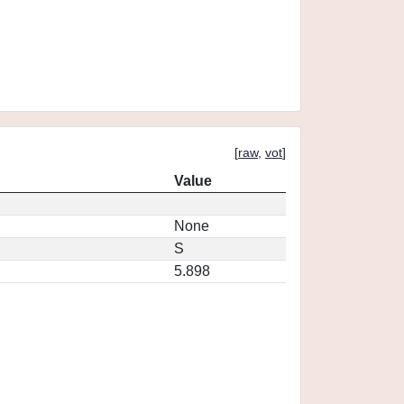
[
raw
,
vot
]
Value
None
S
5.898