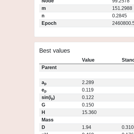
Node
99.2578
m
151.2988
n
0.2845
Epoch
2460800.
Best values
Value
Stand
Parent
a
2.289
p
e
0.119
p
sin(i
)
0.122
p
G
0.150
H
15.360
Mass
D
1.94
0.310