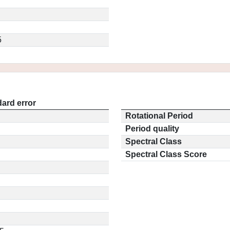
5
ard error
Rotational Period
Period quality
Spectral Class
Spectral Class Score