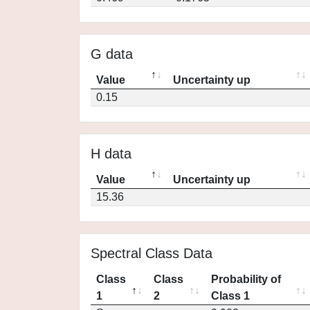
G data
Value
Uncertainty up
0.15
H data
Value
Uncertainty up
15.36
Spectral Class Data
Class
Class
Probability of
1
2
Class 1