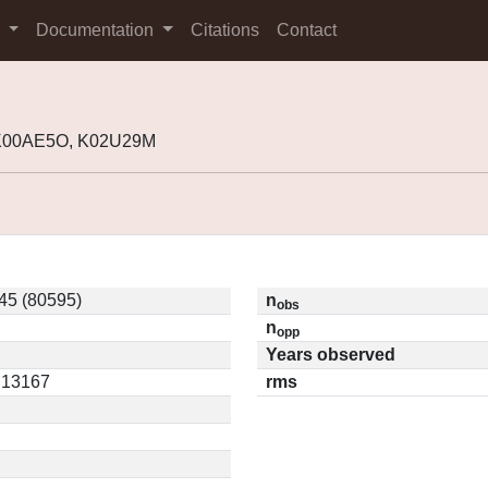
s
Documentation
Citations
Contact
 K00AE5O, K02U29M
45 (80595)
n
obs
n
opp
Years observed
0.13167
rms