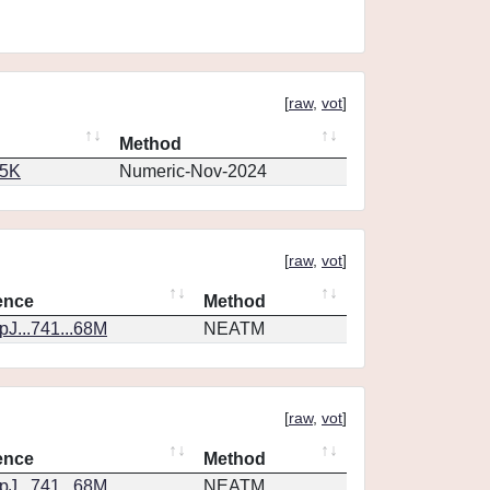
[
raw
,
vot
]
Method
65K
Numeric-Nov-2024
[
raw
,
vot
]
ence
Method
J...741...68M
NEATM
[
raw
,
vot
]
ence
Method
J...741...68M
NEATM