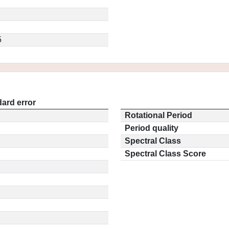
5
ard error
Rotational Period
Period quality
Spectral Class
Spectral Class Score