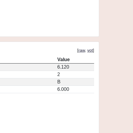
[
raw
,
vot
]
Value
6.120
2
B
6.000