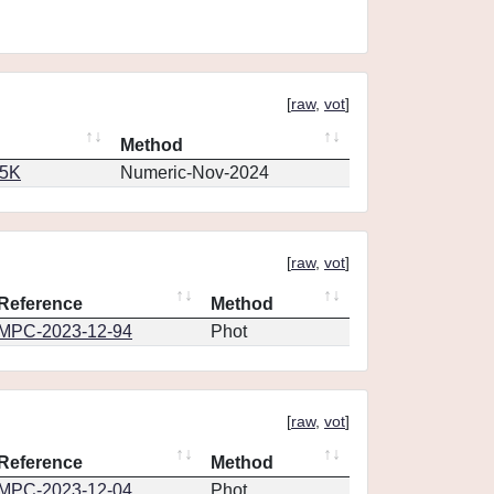
[
raw
,
vot
]
Method
65K
Numeric-Nov-2024
[
raw
,
vot
]
Reference
Method
MPC-2023-12-94
Phot
[
raw
,
vot
]
Reference
Method
MPC-2023-12-04
Phot