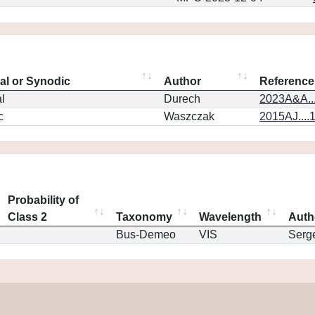
eal or Synodic
Author
Reference
l
Durech
2023A&A..
c
Waszczak
2015AJ....
Probability of
Class 2
Taxonomy
Wavelength
Auth
Bus-Demeo
VIS
Serg