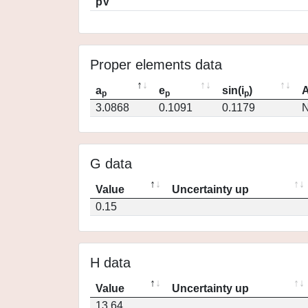
pV
Proper elements data
a
e
sin(i
)
A
p
p
p
3.0868
0.1091
0.1179
N
G data
Value
Uncertainty up
0.15
H data
Value
Uncertainty up
13.64