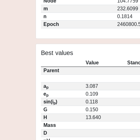
Node
104.7759
m
232.6099
n
0.1814
Epoch
2460800.
Best values
Value
Stand
Parent
a
3.087
p
e
0.109
p
sin(i
)
0.118
p
G
0.150
H
13.640
Mass
D