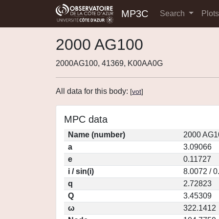
MP3C
Search
Plot
2000 AG100
2000AG100, 41369, K00AA0G
All data for this body:
[
vot
]
MPC data
Name (number)
2000 AG1
a
3.09066
e
0.11727
i / sin(i)
8.0072 / 
q
2.72823
Q
3.45309
ω
322.1412