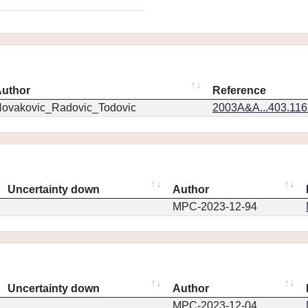
uthor
Reference
ovakovic_Radovic_Todovic
2003A&A...403.11
Uncertainty down
Author
MPC-2023-12-94
Uncertainty down
Author
MPC-2023-12-04