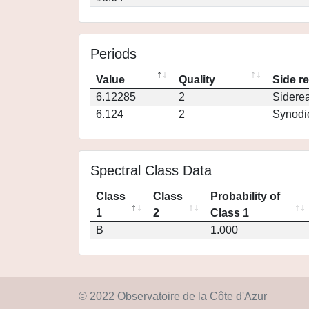
Periods
Value
Quality
Side r
6.12285
2
Siderea
6.124
2
Synodi
Spectral Class Data
Class
Class
Probability of
1
2
Class 1
B
1.000
© 2022 Observatoire de la Côte d'Azur