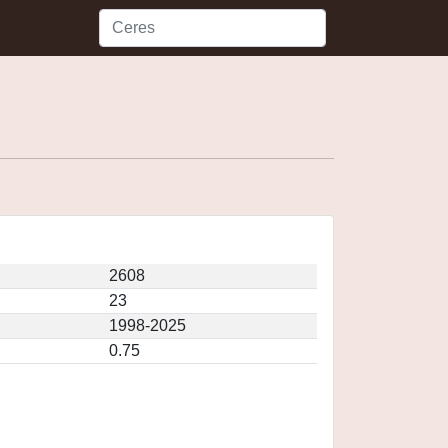
2608
23
1998-2025
0.75