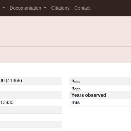
s
Documentation
Citations
Contact
00 (41369)
n
obs
n
opp
Years observed
0.13930
rms