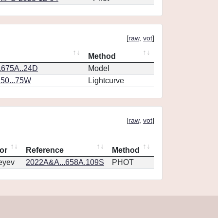
[
raw
,
vot
]
Method
.675A..24D
Model
150...75W
Lightcurve
[
raw
,
vot
]
or
Reference
Method
eyev
2022A&A...658A.109S
PHOT