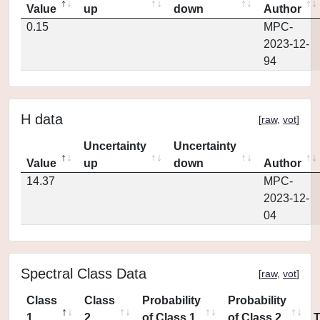
Value
up
down
Author
0.15
MPC-
2023-12-
94
H data
[
raw
,
vot
]
Uncertainty
Uncertainty
Value
up
down
Author
14.37
MPC-
2023-12-
04
Spectral Class Data
[
raw
,
vot
]
Class
Class
Probability
Probability
1
2
of Class 1
of Class 2