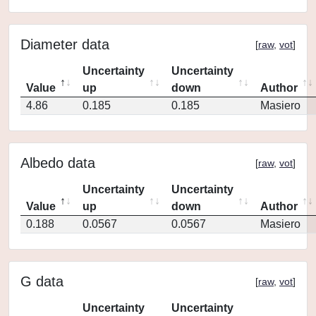
Diameter data
[
raw
,
vot
]
Uncertainty
Uncertainty
Value
up
down
Author
4.86
0.185
0.185
Masiero
Albedo data
[
raw
,
vot
]
Uncertainty
Uncertainty
Value
up
down
Author
0.188
0.0567
0.0567
Masiero
G data
[
raw
,
vot
]
Uncertainty
Uncertainty