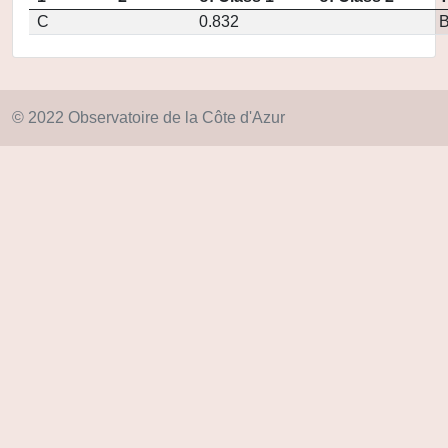
C
0.832
© 2022 Observatoire de la Côte d'Azur