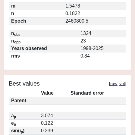
m
1.5478
n
0.1822
Epoch
2460800.5
n
1324
obs
n
23
opp
Years observed
1998-2025
rms
0.84
Best values
[
raw
,
vot
]
Value
Standard error
Parent
a
3.074
p
e
0.122
p
sin(i
)
0.239
p