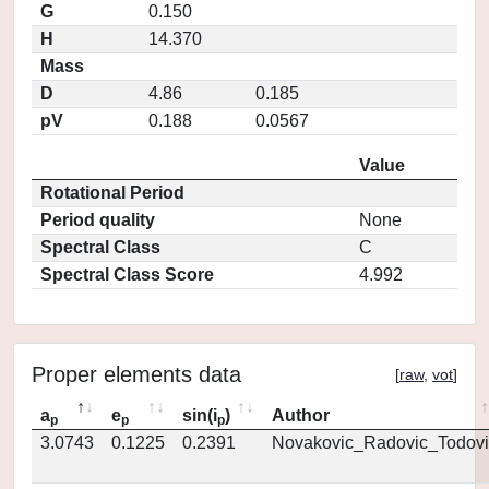
G
0.150
H
14.370
Mass
D
4.86
0.185
pV
0.188
0.0567
Value
Rotational Period
Period quality
None
Spectral Class
C
Spectral Class Score
4.992
Proper elements data
[
raw
,
vot
]
a
e
sin(i
)
Author
p
p
p
3.0743
0.1225
0.2391
Novakovic_Radovic_Todovi