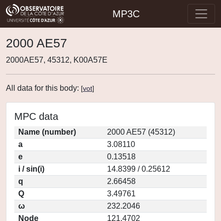
MP3C
2000 AE57
2000AE57, 45312, K00A57E
All data for this body:
[
vot
]
MPC data
Name (number)
2000 AE57 (45312)
a
3.08110
e
0.13518
i / sin(i)
14.8399 / 0.25612
q
2.66458
Q
3.49761
ω
232.2046
Node
121.4702